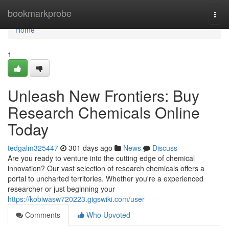
Home
bookmarkprobe
Togg
navi
Home
1
Unleash New Frontiers: Buy
Research Chemicals Online
Today
tedgalm325447
301 days ago
News
Discuss
Are you ready to venture into the cutting edge of chemical
innovation? Our vast selection of research chemicals offers a
portal to uncharted territories. Whether you're a experienced
researcher or just beginning your
https://kobiwasw720223.gigswiki.com/user
Comments
Who Upvoted