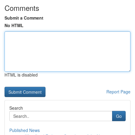
Comments
Submit a Comment
No HTML
HTML is disabled
Report Page
Search
Go
Published News