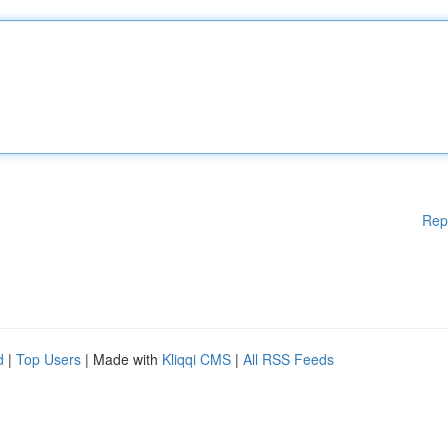
Rep
d
|
Top Users
| Made with
Kliqqi CMS
|
All RSS Feeds