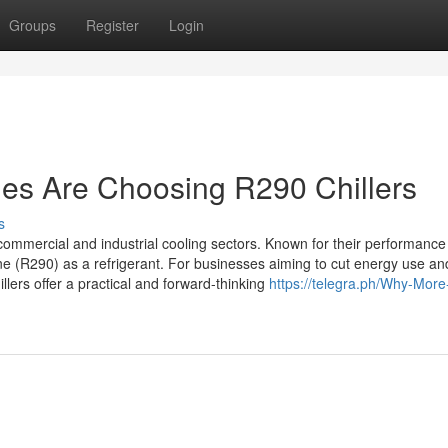
Groups
Register
Login
s Are Choosing R290 Chillers
s
ommercial and industrial cooling sectors. Known for their performance
e (R290) as a refrigerant. For businesses aiming to cut energy use an
ers offer a practical and forward-thinking
https://telegra.ph/Why-More