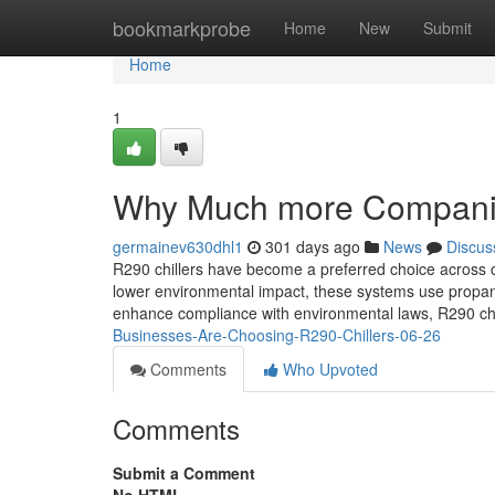
Home
bookmarkprobe
Home
New
Submit
Home
1
Why Much more Companie
germainev630dhl1
301 days ago
News
Discus
R290 chillers have become a preferred choice across c
lower environmental impact, these systems use propan
enhance compliance with environmental laws, R290 chill
Businesses-Are-Choosing-R290-Chillers-06-26
Comments
Who Upvoted
Comments
Submit a Comment