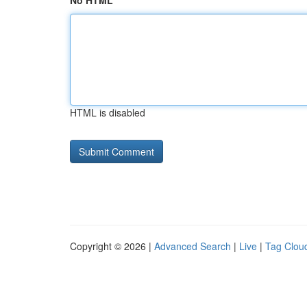
No HTML
HTML is disabled
Copyright © 2026 |
Advanced Search
|
Live
|
Tag Clou