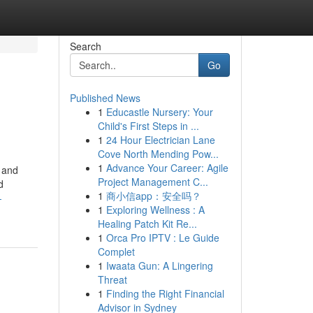
Search
Go
Published News
1
Educastle Nursery: Your
Child's First Steps in ...
1
24 Hour Electrician Lane
Cove North Mending Pow...
1
Advance Your Career: Agile
 and
Project Management C...
d
1
商小信app：安全吗？
-
1
Exploring Wellness : A
Healing Patch Kit Re...
1
Orca Pro IPTV : Le Guide
Complet
1
Iwaata Gun: A Lingering
Threat
1
Finding the Right Financial
Advisor in Sydney