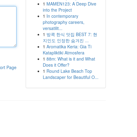
1
MAMEN123: A Deep Dive
into the Project
1
In contemporary
photography careers,
versatilit...
1
방콕 한식 맛집 BEST 7: 현
지인도 인정한 숨겨진 ...
1
Aromatika Keria: Gia Ti
Katapliktiki Atmosfera
1
88m: What is it and What
Does it Offer?
ort Page
1
Round Lake Beach Top
Landscaper for Beautiful O...