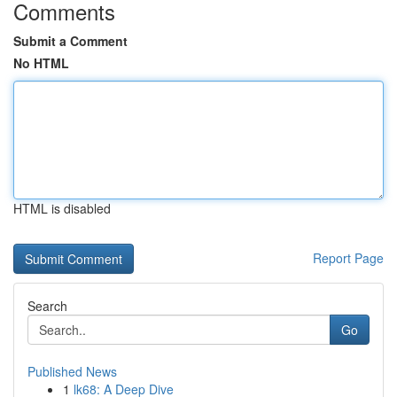
Comments
Submit a Comment
No HTML
HTML is disabled
Report Page
Search
Go
Published News
1
lk68: A Deep Dive