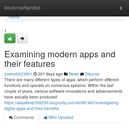
Home
bookmarkprobe
Togg
navi
Home
1
Examining modern apps and
their features
zoeixeb023961
301 days ago
News
Discuss
There are many different types of apps, which perform different
functions and operate on numerous systems. Within the last
couple of years, various software innovations and advancements
have actually been produced
https://asiyabbqr558230.blognody.com/42987483/investigating-
digital-apps-and-their-benefits
Comments
Who Upvoted