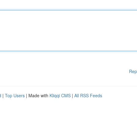
Rep
d
|
Top Users
| Made with
Kliqqi CMS
|
All RSS Feeds