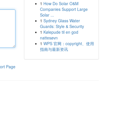
1
How Do Solar O&M
Companies Support Large
Solar ...
1
Sydney Glass Water
Guards: Style & Security
1
Kølepude til en god
nattesøvn
1
WPS 官网：copyright、使用
指南与最新资讯
ort Page