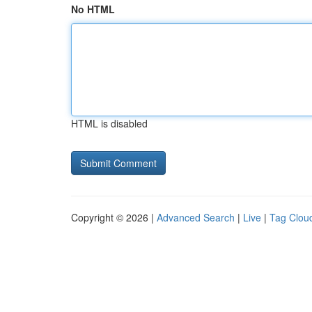
No HTML
HTML is disabled
Copyright © 2026 |
Advanced Search
|
Live
|
Tag Clou