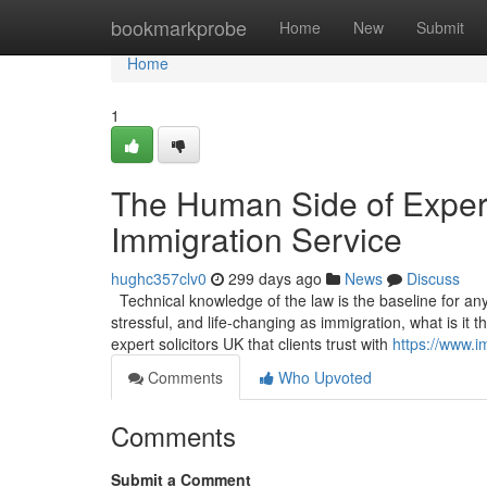
Home
bookmarkprobe
Home
New
Submit
Home
1
The Human Side of Experti
Immigration Service
hughc357clv0
299 days ago
News
Discuss
Technical knowledge of the law is the baseline for any s
stressful, and life-changing as immigration, what is it
expert solicitors UK that clients trust with
https://www.i
Comments
Who Upvoted
Comments
Submit a Comment