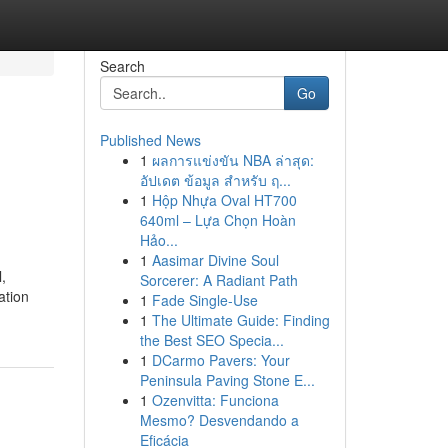
Search
Go
Published News
1
ผลการแข่งขัน NBA ล่าสุด:
อัปเดต ข้อมูล สำหรับ ฤ...
1
Hộp Nhựa Oval HT700
640ml – Lựa Chọn Hoàn
Hảo...
1
Aasimar Divine Soul
,
Sorcerer: A Radiant Path
ation
1
Fade Single-Use
1
The Ultimate Guide: Finding
the Best SEO Specia...
1
DCarmo Pavers: Your
Peninsula Paving Stone E...
1
Ozenvitta: Funciona
Mesmo? Desvendando a
Eficácia