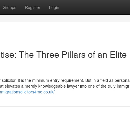
Groups
Register
Login
se: The Three Pillars of an Elite
olicitor. It is the minimum entry requirement. But in a field as personal
 that elevates a merely knowledgeable lawyer into one of the truly Immigr
mmigrationsolicitors4me.co.uk/