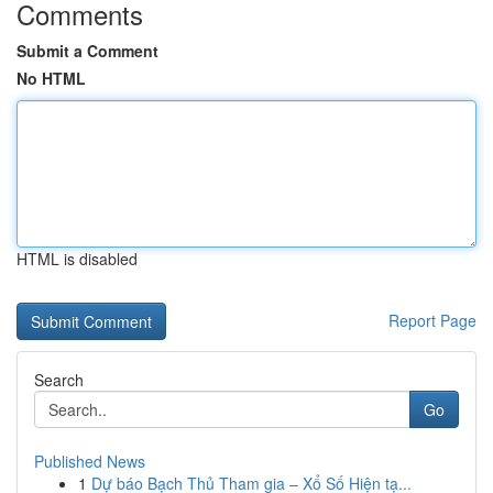
Comments
Submit a Comment
No HTML
HTML is disabled
Report Page
Search
Go
Published News
1
Dự báo Bạch Thủ Tham gia – Xổ Số Hiện tạ...