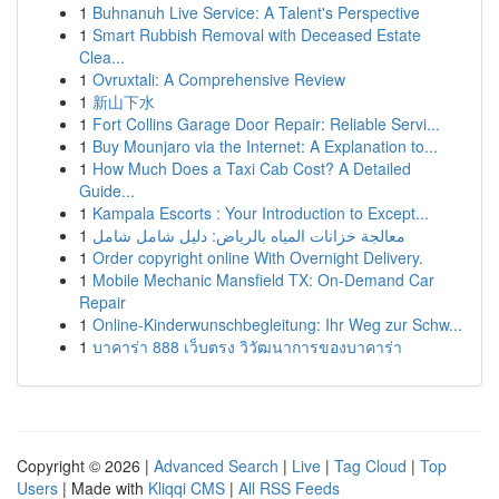
1
Buhnanuh Live Service: A Talent's Perspective
1
Smart Rubbish Removal with Deceased Estate
Clea...
1
Ovruxtali: A Comprehensive Review
1
新山下水
1
Fort Collins Garage Door Repair: Reliable Servi...
1
Buy Mounjaro via the Internet: A Explanation to...
1
How Much Does a Taxi Cab Cost? A Detailed
Guide...
1
Kampala Escorts : Your Introduction to Except...
1
معالجة خزانات المياه بالرياض: دليل شامل شامل
1
Order copyright online With Overnight Delivery.
1
Mobile Mechanic Mansfield TX: On-Demand Car
Repair
1
Online-Kinderwunschbegleitung: Ihr Weg zur Schw...
1
บาคาร่า 888 เว็บตรง วิวัฒนาการของบาคาร่า
Copyright © 2026 |
Advanced Search
|
Live
|
Tag Cloud
|
Top
Users
| Made with
Kliqqi CMS
|
All RSS Feeds