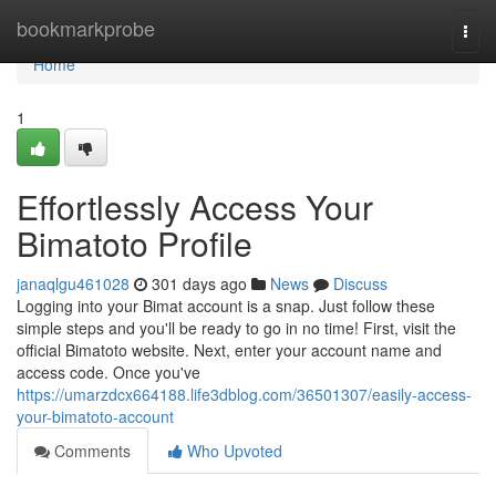
Home
bookmarkprobe
Togg
navi
Home
1
Effortlessly Access Your
Bimatoto Profile
janaqlgu461028
301 days ago
News
Discuss
Logging into your Bimat account is a snap. Just follow these
simple steps and you'll be ready to go in no time! First, visit the
official Bimatoto website. Next, enter your account name and
access code. Once you've
https://umarzdcx664188.life3dblog.com/36501307/easily-access-
your-bimatoto-account
Comments
Who Upvoted