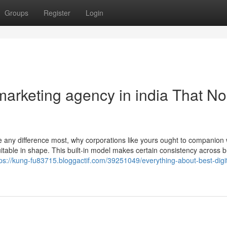
Groups
Register
Login
 marketing agency in india That No
e any difference most, why corporations like yours ought to companion 
itable in shape. This built-in model makes certain consistency across 
tps://kung-fu83715.bloggactif.com/39251049/everything-about-best-digit