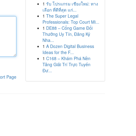
1
รับ โปรแกรม เชียงใหม่: ทาง
เลือก ที่ดีที่สุด แก่...
1
The Super Legal
Professionals: Top Court Mi...
1
DE88 – Cổng Game Đổi
Thưởng Uy Tín, Đăng Ký
Nha...
1
A Dozen Digital Business
Ideas for the F...
1
C168 – Khám Phá Nền
Tảng Giải Trí Trực Tuyến
Đư...
ort Page