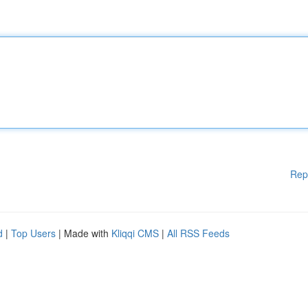
Rep
d
|
Top Users
| Made with
Kliqqi CMS
|
All RSS Feeds