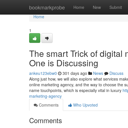
Home
bookmarkprobe
Home
New
Submit
Home
1
The smart Trick of digital
One is Discussing
ankeu123ebw0
301 days ago
News
Discuss
Along just how, we will also explore what services mak
online marketing agency, and the way to choose the su
name touchpoints, which is especially vital in luxury
ht
marketing-agency
Comments
Who Upvoted
Comments