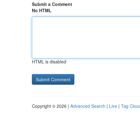
Submit a Comment
No HTML
HTML is disabled
Copyright © 2026 |
Advanced Search
|
Live
|
Tag Clou