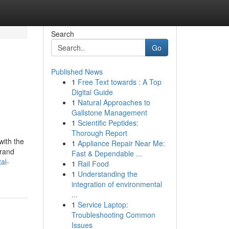
Search
Go
Published News
1
Free Text towards : A Top
Digital Guide
1
Natural Approaches to
Gallstone Management
1
Scientific Peptides:
Thorough Report
with the
1
Appliance Repair Near Me:
brand
Fast & Dependable ...
al-
1
Rail Food
1
Understanding the
integration of environmental
...
1
Service Laptop:
Troubleshooting Common
Issues