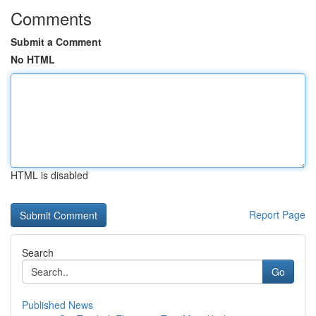
Comments
Submit a Comment
No HTML
HTML is disabled
Report Page
Search
Go
Published News