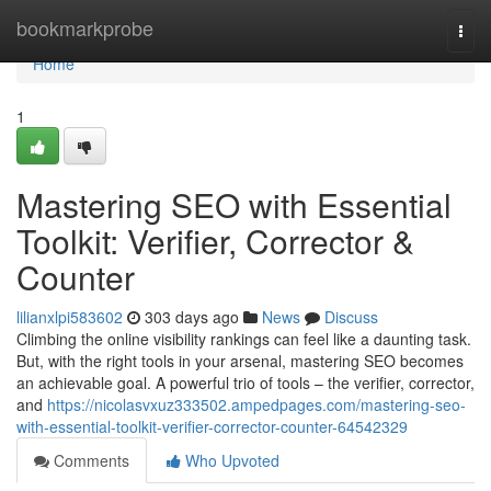
Home
bookmarkprobe
Togg
navi
Home
1
Mastering SEO with Essential
Toolkit: Verifier, Corrector &
Counter
lilianxlpi583602
303 days ago
News
Discuss
Climbing the online visibility rankings can feel like a daunting task.
But, with the right tools in your arsenal, mastering SEO becomes
an achievable goal. A powerful trio of tools – the verifier, corrector,
and
https://nicolasvxuz333502.ampedpages.com/mastering-seo-
with-essential-toolkit-verifier-corrector-counter-64542329
Comments
Who Upvoted