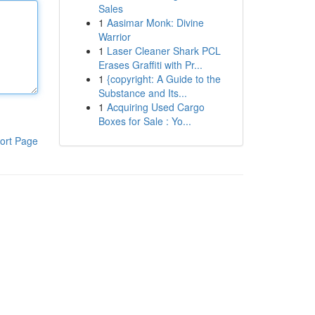
Sales
1
Aasimar Monk: Divine
Warrior
1
Laser Cleaner Shark PCL
Erases Graffiti with Pr...
1
{copyright: A Guide to the
Substance and Its...
1
Acquiring Used Cargo
Boxes for Sale : Yo...
ort Page