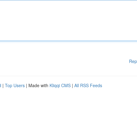
Rep
d
|
Top Users
| Made with
Kliqqi CMS
|
All RSS Feeds