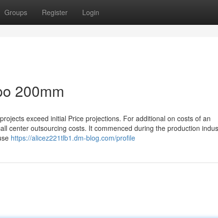
Groups
Register
Login
bpo 200mm
jects exceed initial Price projections. For additional on costs of an
call center outsourcing costs. It commenced during the production indus
ause
https://alicez221tlb1.dm-blog.com/profile