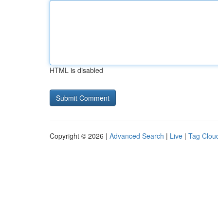
HTML is disabled
Copyright © 2026 |
Advanced Search
|
Live
|
Tag Clou