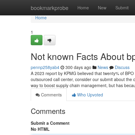
Home
bookmarkprobe
Home
New
Submit
Home
1
Not known Facts About 
pennp258yab4
300 days ago
News
Discuss
A 2023 report by KPMG believed that twenty% of BPO pro
outsourced call center, consider our submit about the 
way to boost supply chain management, but has bec
Comments
Who Upvoted
Comments
Submit a Comment
No HTML