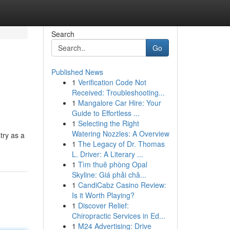
Search
Go
Published News
1
Verification Code Not
Received: Troubleshooting...
1
Mangalore Car Hire: Your
Guide to Effortless ...
1
Selecting the Right
Watering Nozzles: A Overview
try as a
1
The Legacy of Dr. Thomas
L. Driver: A Literary ...
1
Tìm thuê phòng Opal
Skyline: Giá phải chă...
1
CandiCabz Casino Review:
Is it Worth Playing?
1
Discover Relief:
Chiropractic Services in Ed...
1
M24 Advertising: Drive