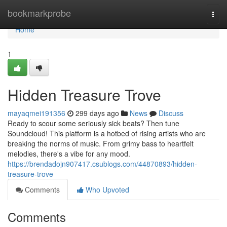
Home
bookmarkprobe
Togg
navi
Home
1
Hidden Treasure Trove
mayaqmei191356
299 days ago
News
Discuss
Ready to scour some seriously sick beats? Then tune
Soundcloud! This platform is a hotbed of rising artists who are
breaking the norms of music. From grimy bass to heartfelt
melodies, there's a vibe for any mood.
https://brendadojn907417.csublogs.com/44870893/hidden-
treasure-trove
Comments
Who Upvoted
Comments