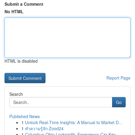
Submit a Comment
No HTML
HTML is disabled
Report Page
Search
Go
Published News
1
Unlock Real-Time Insights: A Manual to Market D...
1
ทำความรู้จัก Zood24
1
Columbus Ohio Locksmith: Emergency Car Key