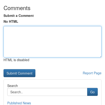
Comments
Submit a Comment
No HTML
HTML is disabled
Report Page
Search
Go
Published News