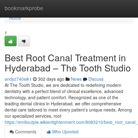
Home
bookmarkprobe
Home
1
Best Root Canal Treatment in
Hyderabad – The Tooth Studio
andyz740eik1
302 days ago
News
Discuss
At The Tooth Studio, we are dedicated to redefining modern
dentistry with a perfect blend of clinical excellence, advanced
technology, and patient comfort. Recognized as one of the
leading dental clinics in Hyderabad, we offer comprehensive
dental care tailored to meet every patient’s unique needs. Among
our specialized services, root
https://emilioutple.wikienlightenment.com/8083210/best_root_cana
Comments
Who Upvoted