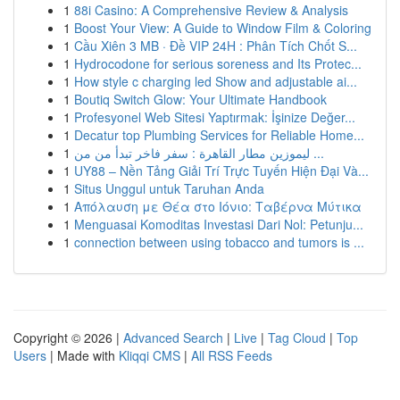
1
88i Casino: A Comprehensive Review & Analysis
1
Boost Your View: A Guide to Window Film & Coloring
1
Cầu Xiên 3 MB · Đề VIP 24H : Phân Tích Chốt S...
1
Hydrocodone for serious soreness and Its Protec...
1
How style c charging led Show and adjustable ai...
1
Boutiq Switch Glow: Your Ultimate Handbook
1
Profesyonel Web Sitesi Yaptırmak: İşinize Değer...
1
Decatur top Plumbing Services for Reliable Home...
1
ليموزين مطار القاهرة : سفر فاخر تبدأ من من ...
1
UY88 – Nền Tảng Giải Trí Trực Tuyến Hiện Đại Và...
1
Situs Unggul untuk Taruhan Anda
1
Απόλαυση με Θέα στο Ιόνιο: Ταβέρνα Μύτικα
1
Menguasai Komoditas Investasi Dari Nol: Petunju...
1
connection between using tobacco and tumors is ...
Copyright © 2026 |
Advanced Search
|
Live
|
Tag Cloud
|
Top
Users
| Made with
Kliqqi CMS
|
All RSS Feeds