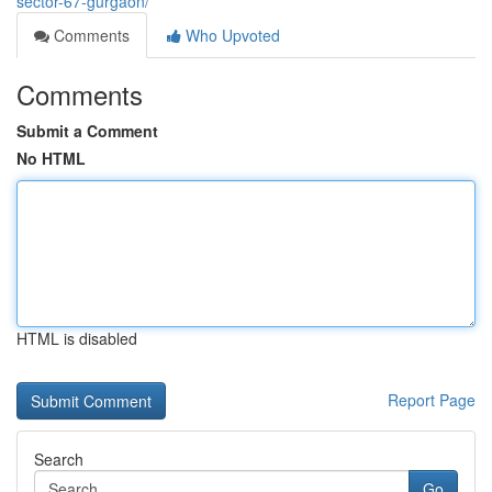
sector-67-gurgaon/
Comments
Who Upvoted
Comments
Submit a Comment
No HTML
HTML is disabled
Report Page
Search
Go