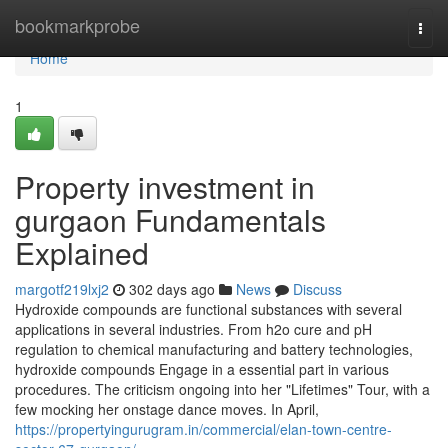
Home
bookmarkprobe
Togg
navi
Home
1
Property investment in
gurgaon Fundamentals
Explained
margotf219lxj2
302 days ago
News
Discuss
Hydroxide compounds are functional substances with several
applications in several industries. From h2o cure and pH
regulation to chemical manufacturing and battery technologies,
hydroxide compounds Engage in a essential part in various
procedures. The criticism ongoing into her "Lifetimes" Tour, with a
few mocking her onstage dance moves. In April,
https://propertyingurugram.in/commercial/elan-town-centre-