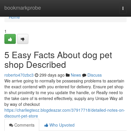
Home
bookmarkprobe
Togg
navi
Home
1
5 Easy Facts About dog pet
shop Described
roberto470zbc3
299 days ago
News
Discuss
We arrive going to normally be possessing problems to ascertain
the exact contend with you entered for delivery. Ensure pet shop
in shut proximity to me you update the handle, or Really need to
the take care of is entered effectively, supply any Unique Way all
by way of checkout
https://charliegteoz.blogdeazar.com/37917718/detailed-notes-on-
discount-pet-store
Comments
Who Upvoted