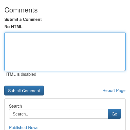
Comments
Submit a Comment
No HTML
HTML is disabled
Report Page
Search
Go
Published News