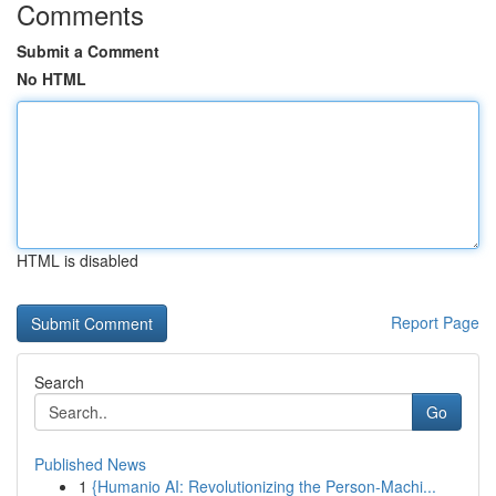
Comments
Submit a Comment
No HTML
HTML is disabled
Report Page
Search
Go
Published News
1
{Humanio AI: Revolutionizing the Person-Machi...