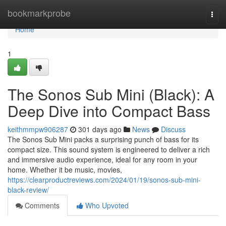
Home
bookmarkprobe
Togg
navi
Home
1
The Sonos Sub Mini (Black): A
Deep Dive into Compact Bass
keithmmpw906287
301 days ago
News
Discuss
The Sonos Sub Mini packs a surprising punch of bass for its
compact size. This sound system is engineered to deliver a rich
and immersive audio experience, ideal for any room in your
home. Whether it be music, movies,
https://clearproductreviews.com/2024/01/19/sonos-sub-mini-
black-review/
Comments
Who Upvoted