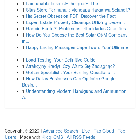
1
I am unable to satisfy the query. The ...
1
Situs Store Termahal : Mengapa Harganya Selangit?
1
His Secret Obsession PDF: Discover the Fact
1
Expert Estate Property Cleanups Utilizing Decea...
1
Garmin Fenix 7: Problemas Dificuldades Questões...
1
How Do You Choose the Best Solar O&M Company
in...
1
Happy Ending Massages Cape Town: Your Ultimate
...
1
Load Testing: Your Definitive Guide
1
Atrakcyjny Kredyt: Czy Warto Się Zaciągnąć?
1
Get an Specialist : Your Burning Questions ...
1
How Dallas Businesses Can Optimize Google
Busin...
1
Understanding Modern Handguns and Ammunition:
A...
Copyright © 2026 |
Advanced Search
|
Live
|
Tag Cloud
|
Top
Users
| Made with
Kliqqi CMS
|
All RSS Feeds