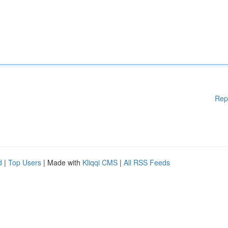
Rep
d
|
Top Users
| Made with
Kliqqi CMS
|
All RSS Feeds