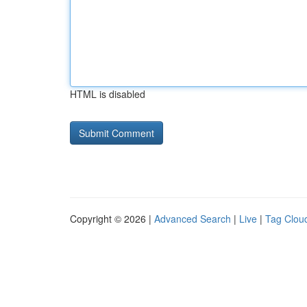
HTML is disabled
Copyright © 2026 |
Advanced Search
|
Live
|
Tag Clou