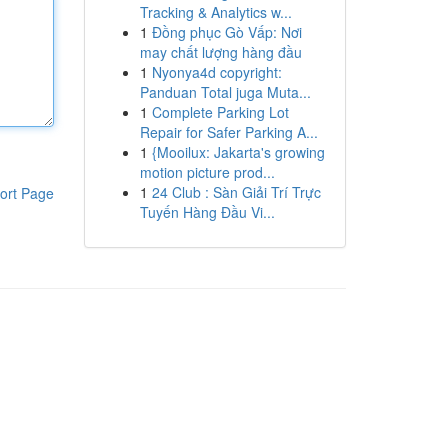
Tracking & Analytics w...
1
Đồng phục Gò Vấp: Nơi
may chất lượng hàng đầu
1
Nyonya4d copyright:
Panduan Total juga Muta...
1
Complete Parking Lot
Repair for Safer Parking A...
1
{Mooilux: Jakarta's growing
motion picture prod...
1
24 Club : Sàn Giải Trí Trực
ort Page
Tuyến Hàng Đầu Vi...