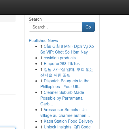
Search
Go
Published News
1
Cầu Giải 8 MN · Dịch Vụ Xổ
Số VIP: Chốt Số Hôm Nay
1
covidien products
1
Emperor268 TikTok
1
강남 사무실 임대, 후회 없는
선택을 위한 꿀팁
1
Dispatch Bouquets to the
Philippines - Your Ult...
1
Cleaner Suburb Made
Possible by Parramatta
Garb...
1
Vresse-sur-Semois : Un
village au charme authen...
1
Katni Station Food Delivery
1
Unlock Insights: QR Code