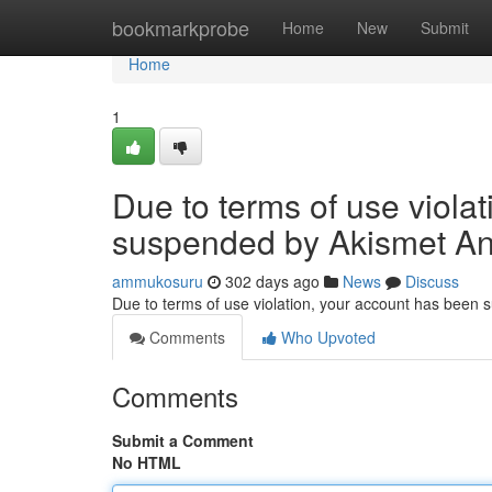
Home
bookmarkprobe
Home
New
Submit
Home
1
Due to terms of use viola
suspended by Akismet An
ammukosuru
302 days ago
News
Discuss
Due to terms of use violation, your account has been
Comments
Who Upvoted
Comments
Submit a Comment
No HTML