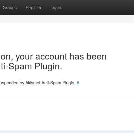
Groups
Register
Login
tion, your account has been
ti-Spam Plugin.
 suspended by Akismet Anti-Spam Plugin.
#