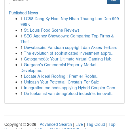
Published News
1
LC88 Dang Ky Hom Nay Nhan Thuong Lon Den 999
999K
1
St. Louis Food Scene Reviews
1
SEO Agency Showdown: Comparing Top Firms &
Thei...
1
Dewataspin: Panduan copyright dan Akses Terbaru
1
The evolution of sophisticated investment appro...
1
Gotogame88: Your Ultimate Virtual Gaming Hub
1
Gurgaon's Commercial Property Market:
Developme...
1
Locate A Ideal Roofing : Premier Roofin...
1
Unleash Your Potential: Crystals For Sale
1
Integration methods applying Hybrid Coupler Com...
1
De toekomst van de agrofood industrie: innovati...
Copyright © 2026 |
Advanced Search
|
Live
|
Tag Cloud
|
Top