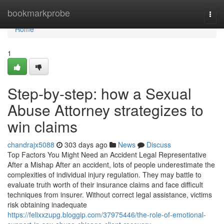
Home
bookmarkprobe
Togg
navi
Home
1
Step-by-step: how a Sexual
Abuse Attorney strategizes to
win claims
chandrajx5088
303 days ago
News
Discuss
Top Factors You Might Need an Accident Legal Representative
After a Mishap After an accident, lots of people underestimate the
complexities of individual injury regulation. They may battle to
evaluate truth worth of their insurance claims and face difficult
techniques from insurer. Without correct legal assistance, victims
risk obtaining inadequate
https://felixxzupg.bloggip.com/37975446/the-role-of-emotional-