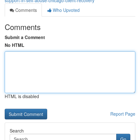
support-in-sex-abuse-chicago-client-recovery
Comments
Who Upvoted
Comments
Submit a Comment
No HTML
HTML is disabled
Report Page
Search
Go