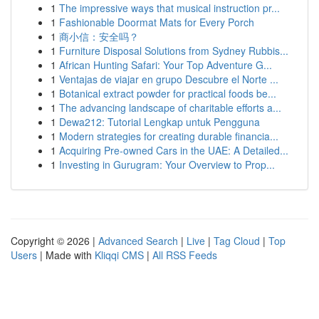
1
The impressive ways that musical instruction pr...
1
Fashionable Doormat Mats for Every Porch
1
商小信：安全吗？
1
Furniture Disposal Solutions from Sydney Rubbis...
1
African Hunting Safari: Your Top Adventure G...
1
Ventajas de viajar en grupo Descubre el Norte ...
1
Botanical extract powder for practical foods be...
1
The advancing landscape of charitable efforts a...
1
Dewa212: Tutorial Lengkap untuk Pengguna
1
Modern strategies for creating durable financia...
1
Acquiring Pre-owned Cars in the UAE: A Detailed...
1
Investing in Gurugram: Your Overview to Prop...
Copyright © 2026 |
Advanced Search
|
Live
|
Tag Cloud
|
Top
Users
| Made with
Kliqqi CMS
|
All RSS Feeds