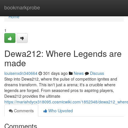
Home
bookmarkprobe
Home
1
Dewa212: Where Legends are
made
louisenxdn340664
301 days ago
News
Discuss
Step into Dewa212, where the pulse of competition ignites and
dreams transform. This isn't just a arena; it's a crucible where
legends are forged. From seasoned pros to aspiring players,
Dewa212 provides the ultimate
https://mariahdycx318095.cosmicwiki.com/1852348/dewa212_wher
Comments
Who Upvoted
Comments