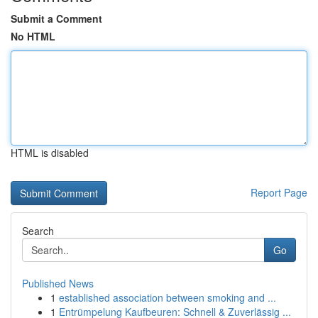
Submit a Comment
No HTML
HTML is disabled
Report Page
Search
Go
Published News
1
established association between smoking and ...
1
Entrümpelung Kaufbeuren: Schnell & Zuverlässig ...