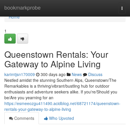
Home
bookmarkprobe
Togg
navi
Home
1
Queenstown Rentals: Your
Gateway to Alpine Living
karimtjsn170009
300 days ago
News
Discuss
Nestled amidst the stunning Southern Alps, Queenstown/The
Remarkables is a thriving/vibrant/bustling hub for outdoor
enthusiasts and adventure seekers alike. If you're/Should you
be/Are you yearning for an
https://esmeeozgu411490.acidblog.net/68721174/queenstown-
rentals-your-gateway-to-alpine-living
Comments
Who Upvoted