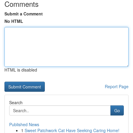
Comments
Submit a Comment
No HTML
HTML is disabled
Report Page
Search
Go
Published News
1
Sweet Patchwork Cat Have Seeking Caring Home!