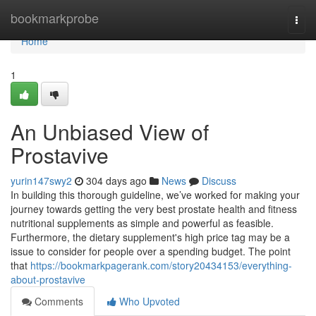
Home
bookmarkprobe
Togg
navi
Home
1
An Unbiased View of
Prostavive
yurin147swy2
304 days ago
News
Discuss
In building this thorough guideline, we’ve worked for making your
journey towards getting the very best prostate health and fitness
nutritional supplements as simple and powerful as feasible.
Furthermore, the dietary supplement's high price tag may be a
issue to consider for people over a spending budget. The point
that
https://bookmarkpagerank.com/story20434153/everything-
about-prostavive
Comments
Who Upvoted