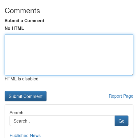
Comments
Submit a Comment
No HTML
HTML is disabled
Report Page
Search
Go
Published News