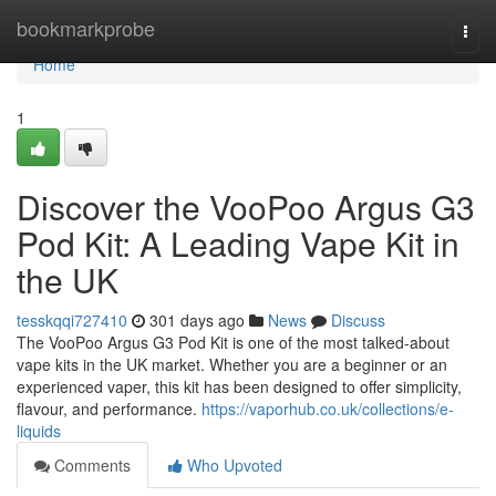
Home
bookmarkprobe
Togg
navi
Home
1
Discover the VooPoo Argus G3
Pod Kit: A Leading Vape Kit in
the UK
tesskqqi727410
301 days ago
News
Discuss
The VooPoo Argus G3 Pod Kit is one of the most talked-about
vape kits in the UK market. Whether you are a beginner or an
experienced vaper, this kit has been designed to offer simplicity,
flavour, and performance.
https://vaporhub.co.uk/collections/e-
liquids
Comments
Who Upvoted