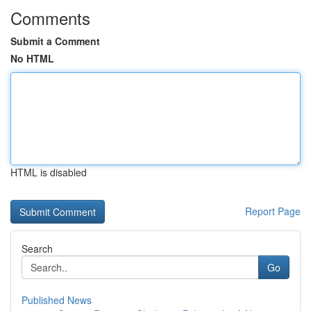
Comments
Submit a Comment
No HTML
HTML is disabled
Report Page
Search
Go
Published News