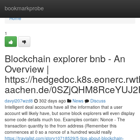
Home
bookmarkprobe
Home
1
Blockchain explorer bnb - An
Overview |
https://hedgedoc.k8s.eonerc.rwt
aachen.de/0SZjQHM8RceYUJ2
davyi207wzd8
302 days ago
News
Discuss
Intelligent deal accounts have all the information that a user
account will likely have, but some block explorers will even display
some code details much too. Examples contain: Nonce - The
transaction quantity to the from address (Remember this
commences at 0 so a nonce of a hundred would really
https://travialist.com/story10718529/5-tips-about-blockchain-