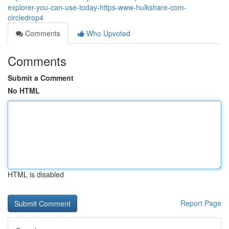
explorer-you-can-use-today-https-www-hulkshare-com-
circledrop4
Comments
Who Upvoted
Comments
Submit a Comment
No HTML
HTML is disabled
Report Page