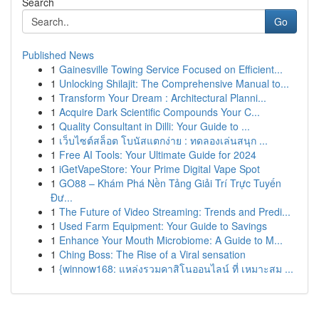
Search
Go
Published News
1
Gainesville Towing Service Focused on Efficient...
1
Unlocking Shilajit: The Comprehensive Manual to...
1
Transform Your Dream : Architectural Planni...
1
Acquire Dark Scientific Compounds Your C...
1
Quality Consultant in Dilli: Your Guide to ...
1
เว็บไซต์สล็อต โบนัสแตกง่าย : ทดลองเล่นสนุก ...
1
Free AI Tools: Your Ultimate Guide for 2024
1
iGetVapeStore: Your Prime Digital Vape Spot
1
GO88 – Khám Phá Nền Tảng Giải Trí Trực Tuyến
Đư...
1
The Future of Video Streaming: Trends and Predi...
1
Used Farm Equipment: Your Guide to Savings
1
Enhance Your Mouth Microbiome: A Guide to M...
1
Ching Boss: The Rise of a Viral sensation
1
{winnow168: แหล่งรวมคาสิโนออนไลน์ ที่ เหมาะสม ...