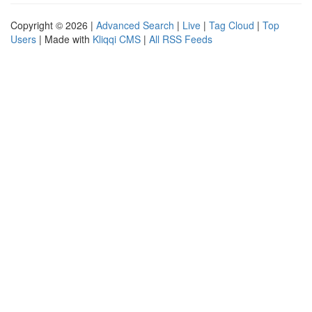
Copyright © 2026 |
Advanced Search
|
Live
|
Tag Cloud
|
Top
Users
| Made with
Kliqqi CMS
|
All RSS Feeds