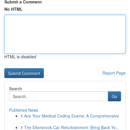
Submit a Comment
No HTML
HTML is disabled
Report Page
Search
Go
Published News
1
Ace Your Medical Coding Exams: A Comprehensive
...
1
The Ellenbrook Car Refurbishment: Bring Back Yo...