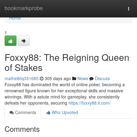
Home
bookmarkprobe
Togg
navi
Home
1
Foxxy88: The Reigning Queen
of Stakes
mathetkfq331685
305 days ago
News
Discuss
Foxxy88 has dominated the world of online poker, becoming a
renowned figure known for her exceptional skills and massive
winnings. With a astute mind for gameplay, she consistently
defeats her opponents, securing
https://foxxy88.it.com/
Comments
Who Upvoted
Comments