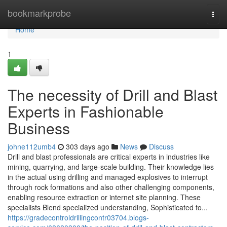
Home
bookmarkprobe
Togg
navi
Home
1
The necessity of Drill and Blast
Experts in Fashionable
Business
johne112umb4
303 days ago
News
Discuss
Drill and blast professionals are critical experts in industries like
mining, quarrying, and large-scale building. Their knowledge lies
in the actual using drilling and managed explosives to interrupt
through rock formations and also other challenging components,
enabling resource extraction or internet site planning. These
specialists Blend specialized understanding, Sophisticated to...
https://gradecontroldrillingcontr03704.blogs-