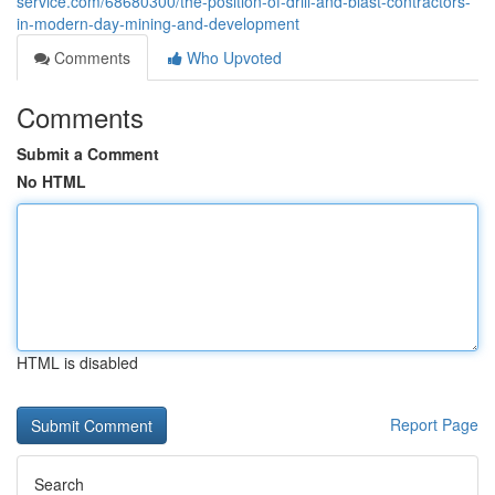
service.com/68680300/the-position-of-drill-and-blast-contractors-
in-modern-day-mining-and-development
Comments
Who Upvoted
Comments
Submit a Comment
No HTML
HTML is disabled
Report Page
Search