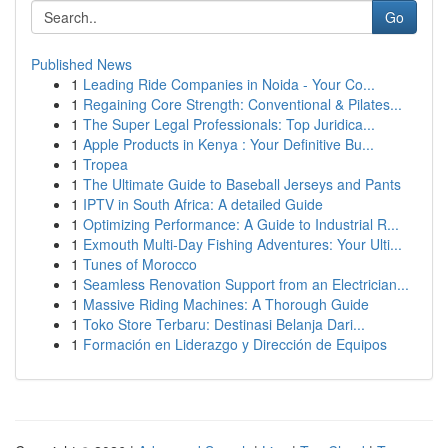
Go
Published News
1
Leading Ride Companies in Noida - Your Co...
1
Regaining Core Strength: Conventional & Pilates...
1
The Super Legal Professionals: Top Juridica...
1
Apple Products in Kenya : Your Definitive Bu...
1
Tropea
1
The Ultimate Guide to Baseball Jerseys and Pants
1
IPTV in South Africa: A detailed Guide
1
Optimizing Performance: A Guide to Industrial R...
1
Exmouth Multi-Day Fishing Adventures: Your Ulti...
1
Tunes of Morocco
1
Seamless Renovation Support from an Electrician...
1
Massive Riding Machines: A Thorough Guide
1
Toko Store Terbaru: Destinasi Belanja Dari...
1
Formación en Liderazgo y Dirección de Equipos