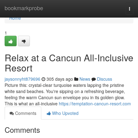
Home
bookmarkprobe
Togg
navi
Home
1
Relax at a Cancun All-Inclusive
Resort
jaysonnyht879696
305 days ago
News
Discuss
Picture this: crystal-clear turquoise waters lapping the pristine
white sand beaches. You're sipping on a refreshing beverage,
feeling the warm Cancun sun envelope you in its golden glow.
This is what an all-inclusive
https://temptation-cancun-resort.com
Comments
Who Upvoted
Comments