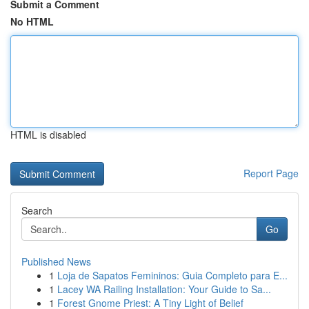
Submit a Comment
No HTML
HTML is disabled
Report Page
Search
Go
Published News
1
Loja de Sapatos Femininos: Guia Completo para E...
1
Lacey WA Railing Installation: Your Guide to Sa...
1
Forest Gnome Priest: A Tiny Light of Belief