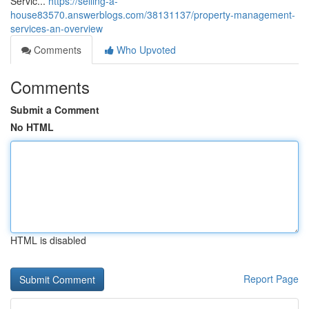
Servic...
https://selling-a-
house83570.answerblogs.com/38131137/property-management-
services-an-overview
Comments
Who Upvoted
Comments
Submit a Comment
No HTML
HTML is disabled
Report Page