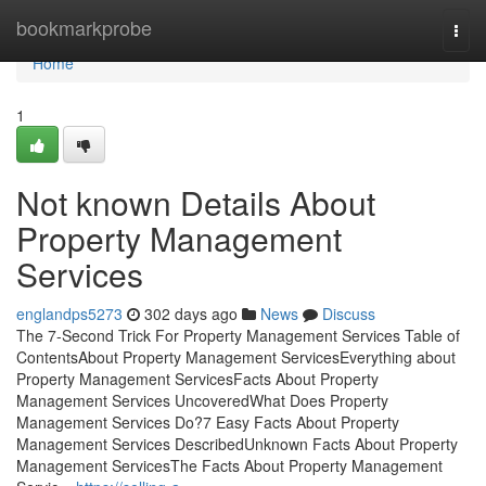
Home
bookmarkprobe
Togg
navi
Home
1
Not known Details About
Property Management
Services
englandps5273
302 days ago
News
Discuss
The 7-Second Trick For Property Management Services Table of
ContentsAbout Property Management ServicesEverything about
Property Management ServicesFacts About Property
Management Services UncoveredWhat Does Property
Management Services Do?7 Easy Facts About Property
Management Services DescribedUnknown Facts About Property
Management ServicesThe Facts About Property Management