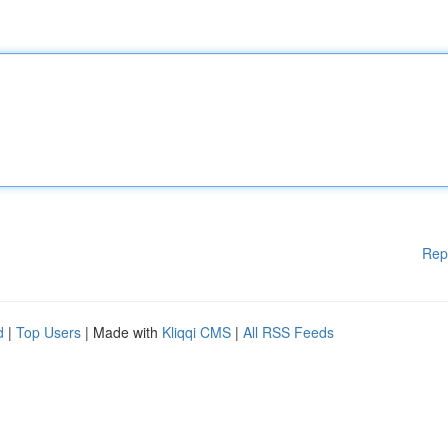
Rep
d
|
Top Users
| Made with
Kliqqi CMS
|
All RSS Feeds