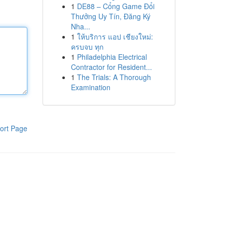
1
DE88 – Cổng Game Đổi
Thưởng Uy Tín, Đăng Ký
Nha...
1
ให้บริการ แอป เชียงใหม่:
ครบจบ ทุก
1
Philadelphia Electrical
Contractor for Resident...
1
The Trials: A Thorough
Examination
ort Page