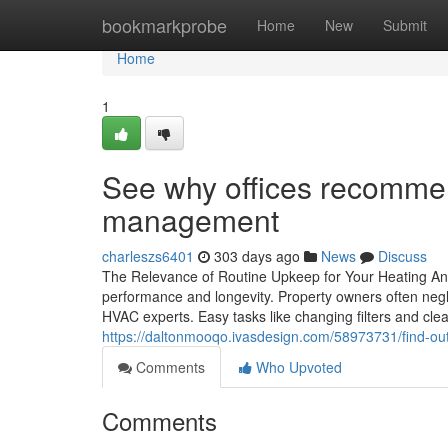
Home
bookmarkprobe
Home
New
Submit
Home
1
See why offices recommen
management
charleszs6401
303 days ago
News
Discuss
The Relevance of Routine Upkeep for Your Heating And
performance and longevity. Property owners often neglec
HVAC experts. Easy tasks like changing filters and cle
https://daltonmooqo.ivasdesign.com/58973731/find-out-
Comments
Who Upvoted
Comments