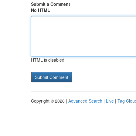
Submit a Comment
No HTML
HTML is disabled
Copyright © 2026 |
Advanced Search
|
Live
|
Tag Clou