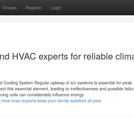
Groups
Register
Login
d HVAC experts for reliable clim
 Cooling System Regular upkeep of a/c systems is essential for peak
t this essential element, leading to ineffectiveness and possible failur
aning coils can considerably influence energy
how-hvac-experts-keep-your-family-satisfied-all-year