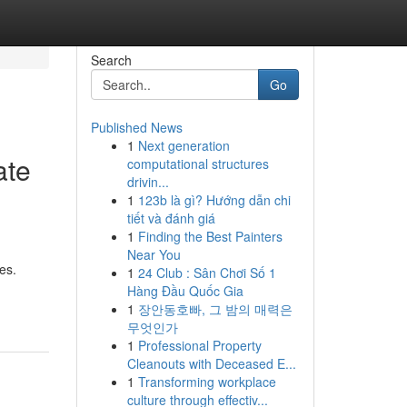
Search
Go
Published News
1
Next generation
ate
computational structures
drivin...
1
123b là gì? Hướng dẫn chi
tiết và đánh giá
1
Finding the Best Painters
Near You
es.
1
24 Club : Sân Chơi Số 1
Hàng Đầu Quốc Gia
1
장안동호빠, 그 밤의 매력은
무엇인가
1
Professional Property
Cleanouts with Deceased E...
1
Transforming workplace
culture through effectiv...