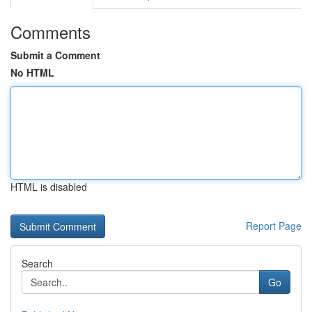
Comments
Submit a Comment
No HTML
HTML is disabled
Report Page
Search
Go