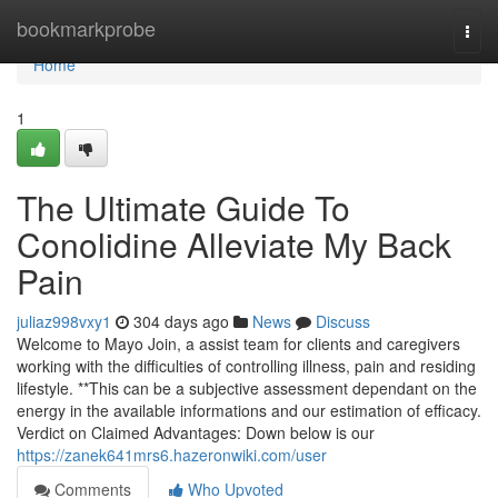
Home
bookmarkprobe
Togg
navi
Home
1
The Ultimate Guide To
Conolidine Alleviate My Back
Pain
juliaz998vxy1
304 days ago
News
Discuss
Welcome to Mayo Join, a assist team for clients and caregivers
working with the difficulties of controlling illness, pain and residing
lifestyle. **This can be a subjective assessment dependant on the
energy in the available informations and our estimation of efficacy.
Verdict on Claimed Advantages: Down below is our
https://zanek641mrs6.hazeronwiki.com/user
Comments
Who Upvoted