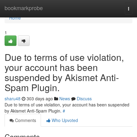
Home
bookmarkprobe
Togg
navi
Home
1
Due to terms of use violation,
your account has been
suspended by Akismet Anti-
Spam Plugin.
sharu48
303 days ago
News
Discuss
Due to terms of use violation, your account has been suspended
by Akismet Anti-Spam Plugin.
#
Comments
Who Upvoted
Comments