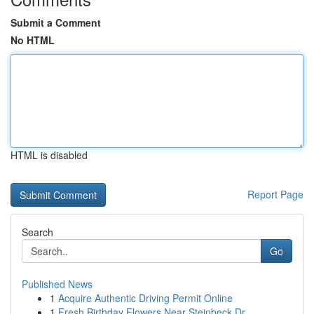
Submit a Comment
No HTML
HTML is disabled
Report Page
Search
Go
Published News
1
Acquire Authentic Driving Permit Online
1
Fresh Birthday Flowers Near Steinbeck Dr