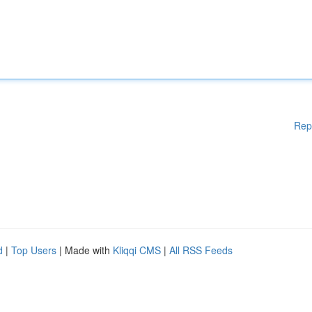
Rep
d
|
Top Users
| Made with
Kliqqi CMS
|
All RSS Feeds