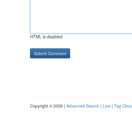
HTML is disabled
Copyright © 2026 |
Advanced Search
|
Live
|
Tag Clou