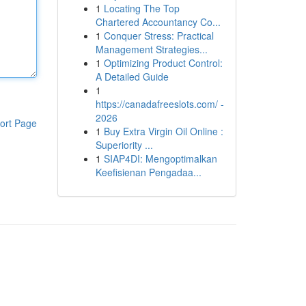
1
Locating The Top
Chartered Accountancy Co...
1
Conquer Stress: Practical
Management Strategies...
1
Optimizing Product Control:
A Detailed Guide
1
https://canadafreeslots.com/ -
2026
ort Page
1
Buy Extra Virgin Oil Online :
Superiority ...
1
SIAP4DI: Mengoptimalkan
Keefisienan Pengadaa...