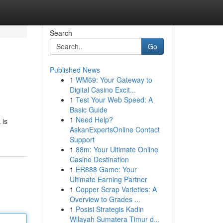
Search
Go
Published News
1
WM69: Your Gateway to
Digital Casino Excit...
1
Test Your Web Speed: A
Basic Guide
1
Need Help?
 is
AskanExpertsOnline Contact
Support
1
88m: Your Ultimate Online
Casino Destination
1
ER888 Game: Your
Ultimate Earning Partner
1
Copper Scrap Varieties: A
Overview to Grades ...
1
Posisi Strategis Kadin
Wilayah Sumatera Timur d...