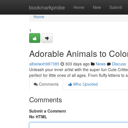
Home
bookmarkprobe
Home
New
Submit
Home
1
Adorable Animals to Colo
albieiwxh987385
303 days ago
News
Discuss
Unleash your inner artist with the super fun Cute Critte
perfect for little ones of all ages. From fluffy kittens 
Comments
Who Upvoted
Comments
Submit a Comment
No HTML