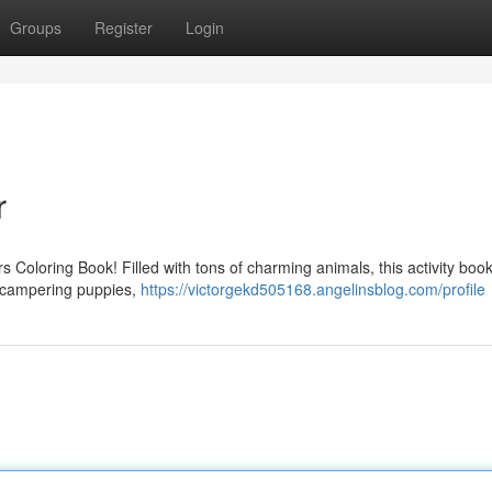
Groups
Register
Login
r
rs Coloring Book! Filled with tons of charming animals, this activity book
to scampering puppies,
https://victorgekd505168.angelinsblog.com/profile