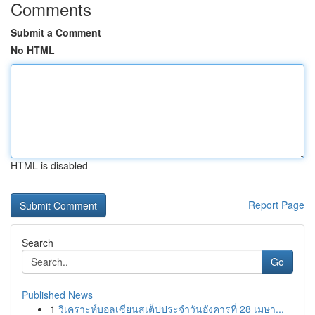
Comments
Submit a Comment
No HTML
HTML is disabled
Report Page
Search
Go
Published News
1
วิเคราะห์บอลเซียนสเต็ปประจำวันอังคารที่ 28 เมษา...