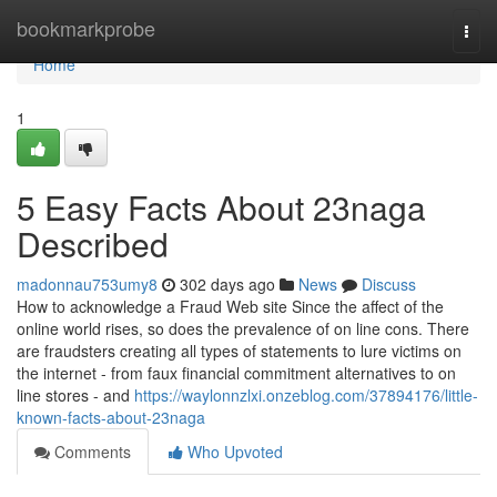
Home
bookmarkprobe
Togg
navi
Home
1
5 Easy Facts About 23naga
Described
madonnau753umy8
302 days ago
News
Discuss
How to acknowledge a Fraud Web site Since the affect of the
online world rises, so does the prevalence of on line cons. There
are fraudsters creating all types of statements to lure victims on
the internet - from faux financial commitment alternatives to on
line stores - and
https://waylonnzlxi.onzeblog.com/37894176/little-
known-facts-about-23naga
Comments
Who Upvoted