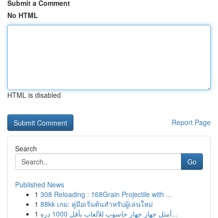
Submit a Comment
No HTML
HTML is disabled
Report Page
Search
Go
Published News
1
308 Reloading : 168Grain Projectile with ...
1
88kk เกม: คู่มือเริ่มต้นสำหรับผู้เล่นใหม่
1
أمثل جهاز جهاز حاسوب للألعاب بأقل 1000 دره...