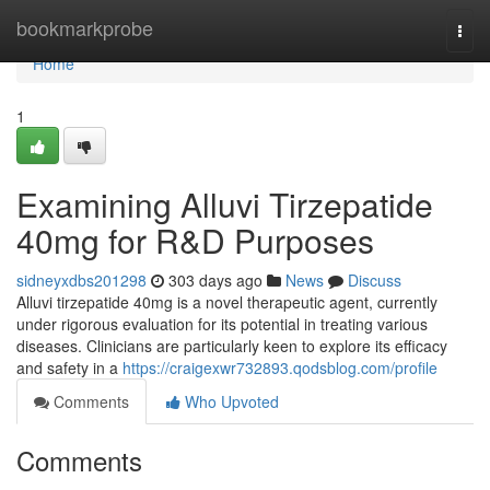
Home
bookmarkprobe
Togg
navi
Home
1
Examining Alluvi Tirzepatide
40mg for R&D Purposes
sidneyxdbs201298
303 days ago
News
Discuss
Alluvi tirzepatide 40mg is a novel therapeutic agent, currently
under rigorous evaluation for its potential in treating various
diseases. Clinicians are particularly keen to explore its efficacy
and safety in a
https://craigexwr732893.qodsblog.com/profile
Comments
Who Upvoted
Comments