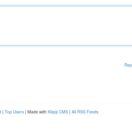
Rep
d
|
Top Users
| Made with
Kliqqi CMS
|
All RSS Feeds