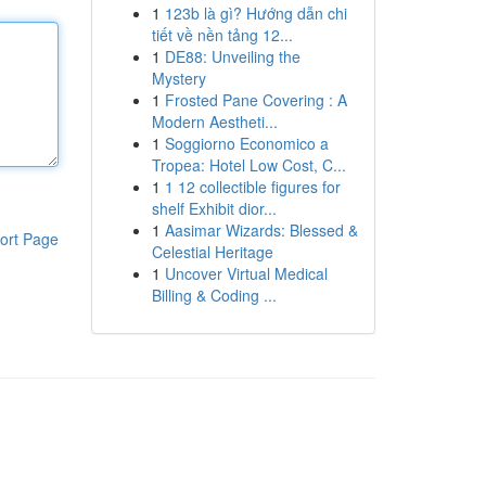
1
123b là gì? Hướng dẫn chi
tiết về nền tảng 12...
1
DE88: Unveiling the
Mystery
1
Frosted Pane Covering : A
Modern Aestheti...
1
Soggiorno Economico a
Tropea: Hotel Low Cost, C...
1
1 12 collectible figures for
shelf Exhibit dior...
1
Aasimar Wizards: Blessed &
ort Page
Celestial Heritage
1
Uncover Virtual Medical
Billing & Coding ...