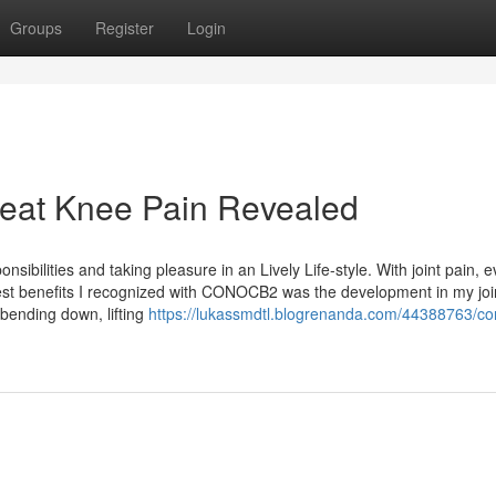
Groups
Register
Login
reat Knee Pain Revealed
ponsibilities and taking pleasure in an Lively Life-style. With joint pain,
st benefits I recognized with CONOCB2 was the development in my joi
 bending down, lifting
https://lukassmdtl.blogrenanda.com/44388763/con