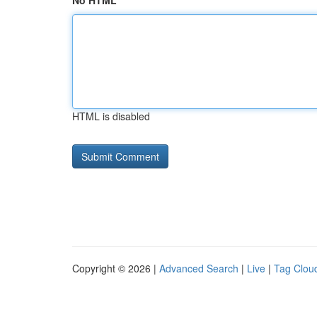
No HTML
HTML is disabled
Copyright © 2026 |
Advanced Search
|
Live
|
Tag Clou