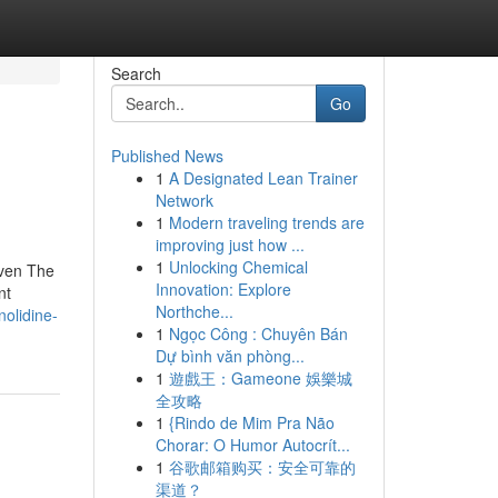
Search
Go
Published News
1
A Designated Lean Trainer
Network
1
Modern traveling trends are
improving just how ...
1
Unlocking Chemical
 even The
Innovation: Explore
nt
Northche...
olidine-
1
Ngọc Công : Chuyên Bán
Dự bình văn phòng...
1
遊戲王：Gameone 娛樂城
全攻略
1
{Rindo de Mim Pra Não
Chorar: O Humor Autocrít...
1
谷歌邮箱购买：安全可靠的
渠道？