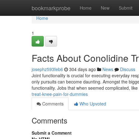
Home
bookmarkprobe
Home
New
Submit
Home
1
Facts About Conolidine T
josephz593feb6
304 days ago
News
Discuss
Joint functionality is crucial for executing everyday res
only pursuits can become daunting. Amongst the bigge
functionality. Jobs that when seemed complicated, like
treat-knee-pain-for-dummies
Comments
Who Upvoted
Comments
Submit a Comment