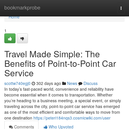
Home
bookmarkprobe
Togg
navi
Home
1
Travel Made Simple: The
Benefits of Point-to-Point Car
Service
scottw740egj0
302 days ago
News
Discuss
In today’s fast-paced world, convenience and reliability have
become essential when it comes to transportation. Whether
you’re heading to a business meeting, a special event, or simply
traveling across the city, point-to-point car service has emerged
as one of the most efficient and comfortable ways to move from
one destination
https://peteri184nqs3.cosmicwiki.com/user
Comments
Who Upvoted