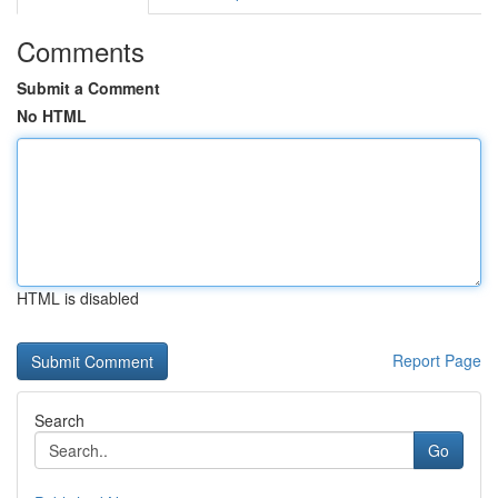
Comments
Submit a Comment
No HTML
HTML is disabled
Report Page
Search
Go