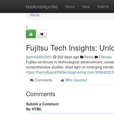
Home
bookmarkprobe
Home
New
Submit
Home
1
Fujitsu Tech Insights: Unl
laytnxsld552951
302 days ago
News
Discuss
Fujitsu continues to technological advancement, consiste
comprehensive studies, shed light on emerging trend
https://hannabyyc459694.blogmazing.com/35564322/fuj
Comments
Who Upvoted
Comments
Submit a Comment
No HTML