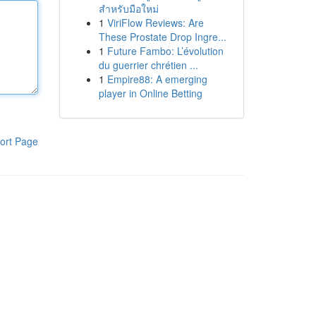
สำหรับมือใหม่
1
ViriFlow Reviews: Are
These Prostate Drop Ingre...
1
Future Fambo: L’évolution
du guerrier chrétien ...
1
Empire88: A emerging
player in Online Betting
ort Page