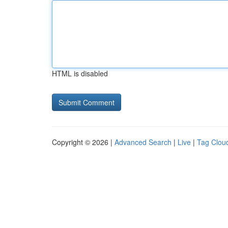
HTML is disabled
Copyright © 2026 |
Advanced Search
|
Live
|
Tag Clou