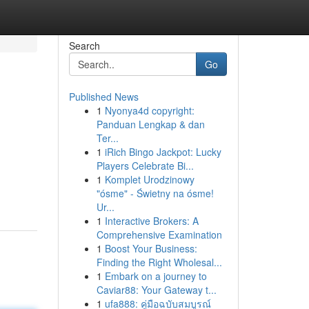
Search
Go
Published News
1
Nyonya4d copyright:
Panduan Lengkap & dan
Ter...
1
iRich Bingo Jackpot: Lucky
Players Celebrate Bi...
1
Komplet Urodzinowy
"ósme" - Świetny na ósme!
Ur...
1
Interactive Brokers: A
Comprehensive Examination
1
Boost Your Business:
Finding the Right Wholesal...
1
Embark on a journey to
Caviar88: Your Gateway t...
1
ufa888: คู่มือฉบับสมบูรณ์