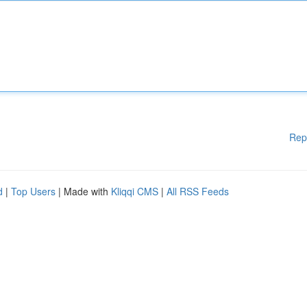
Rep
d
|
Top Users
| Made with
Kliqqi CMS
|
All RSS Feeds