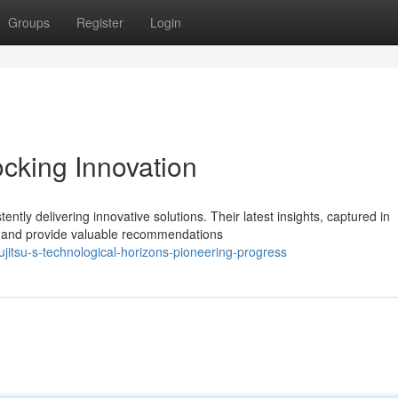
Groups
Register
Login
ocking Innovation
ntly delivering innovative solutions. Their latest insights, captured in
s and provide valuable recommendations
itsu-s-technological-horizons-pioneering-progress