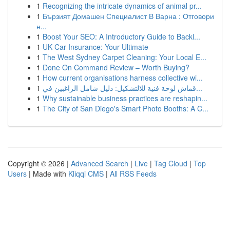
1
Recognizing the intricate dynamics of animal pr...
1
Бързият Домашен Специалист В Варна : Отговори
н...
1
Boost Your SEO: A Introductory Guide to Backl...
1
UK Car Insurance: Your Ultimate
1
The West Sydney Carpet Cleaning: Your Local E...
1
Done On Command Review – Worth Buying?
1
How current organisations harness collective wi...
1
قماش لوحة فنية للالتشكيل: دليل شامل الراغبين في...
1
Why sustainable business practices are reshapin...
1
The City of San Diego's Smart Photo Booths: A C...
Copyright © 2026 |
Advanced Search
|
Live
|
Tag Cloud
|
Top
Users
| Made with
Kliqqi CMS
|
All RSS Feeds