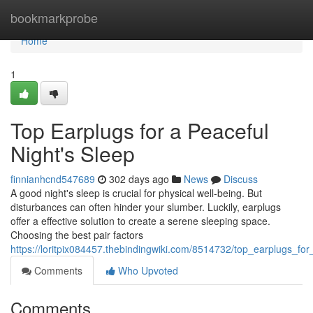
Home
bookmarkprobe
Home
1
Top Earplugs for a Peaceful
Night's Sleep
finnianhcnd547689
302 days ago
News
Discuss
A good night's sleep is crucial for physical well-being. But
disturbances can often hinder your slumber. Luckily, earplugs
offer a effective solution to create a serene sleeping space.
Choosing the best pair factors
https://loritpix084457.thebindingwiki.com/8514732/top_earplugs_fo
Comments
Who Upvoted
Comments