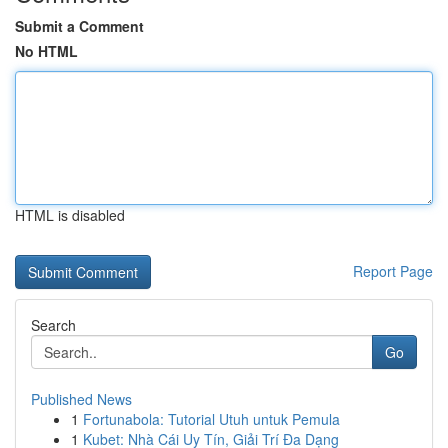
Submit a Comment
No HTML
HTML is disabled
Report Page
Search
Go
Published News
1
Fortunabola: Tutorial Utuh untuk Pemula
1
Kubet: Nhà Cái Uy Tín, Giải Trí Đa Dạng