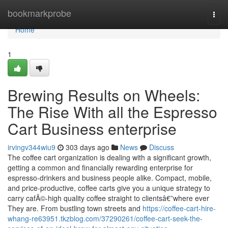
Home
bookmarkprobe
Togg
navi
Home
1
Brewing Results on Wheels:
The Rise With all the Espresso
Cart Business enterprise
irvingv344wiu9
303 days ago
News
Discuss
The coffee cart organization is dealing with a significant growth,
getting a common and financially rewarding enterprise for
espresso-drinkers and business people alike. Compact, mobile,
and price-productive, coffee carts give you a unique strategy to
carry cafÃ©-high quality coffee straight to clientsâ€”where ever
They are. From bustling town streets and
https://coffee-cart-hire-
whang-re63951.tkzblog.com/37290261/coffee-cart-seek-the-