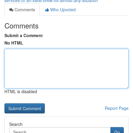
services-of-an-ideal-brew-for-almost-any-situation
Comments
Who Upvoted
Comments
Submit a Comment
No HTML
HTML is disabled
Report Page
Search
Go