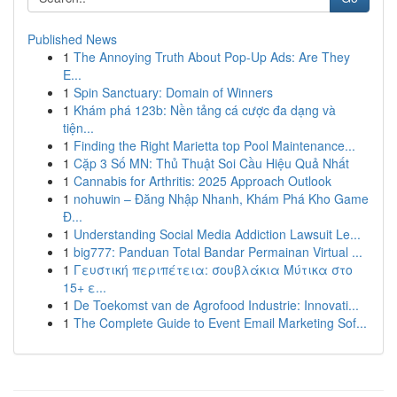
Published News
1
The Annoying Truth About Pop-Up Ads: Are They
E...
1
Spin Sanctuary: Domain of Winners
1
Khám phá 123b: Nền tảng cá cược đa dạng và
tiện...
1
Finding the Right Marietta top Pool Maintenance...
1
Cặp 3 Số MN: Thủ Thuật Soi Cầu Hiệu Quả Nhất
1
Cannabis for Arthritis: 2025 Approach Outlook
1
nohuwin – Đăng Nhập Nhanh, Khám Phá Kho Game
Đ...
1
Understanding Social Media Addiction Lawsuit Le...
1
big777: Panduan Total Bandar Permainan Virtual ...
1
Γευστική περιπέτεια: σουβλάκια Μύτικα στο
15+ ε...
1
De Toekomst van de Agrofood Industrie: Innovati...
1
The Complete Guide to Event Email Marketing Sof...