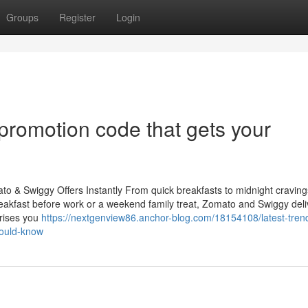
Groups
Register
Login
promotion code that gets your
 & Swiggy Offers Instantly From quick breakfasts to midnight cravings
 breakfast before work or a weekend family treat, Zomato and Swiggy del
prises you
https://nextgenview86.anchor-blog.com/18154108/latest-tren
ould-know