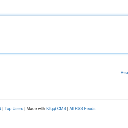
Rep
d
|
Top Users
| Made with
Kliqqi CMS
|
All RSS Feeds