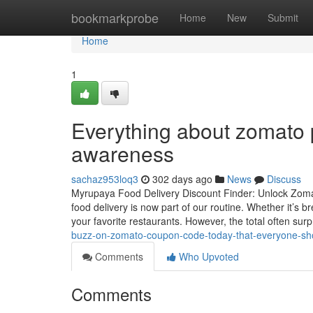
Home
bookmarkprobe
Home
New
Submit
Home
1
Everything about zomato 
awareness
sachaz953loq3
302 days ago
News
Discuss
Myrupaya Food Delivery Discount Finder: Unlock Zomato
food delivery is now part of our routine. Whether it’s
your favorite restaurants. However, the total often sur
buzz-on-zomato-coupon-code-today-that-everyone-sh
Comments
Who Upvoted
Comments