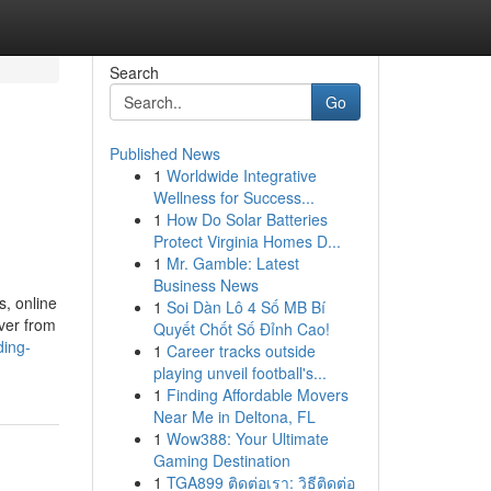
Search
Go
Published News
1
Worldwide Integrative
Wellness for Success...
1
How Do Solar Batteries
Protect Virginia Homes D...
1
Mr. Gamble: Latest
Business News
, online
1
Soi Dàn Lô 4 Số MB Bí
iver from
Quyết Chốt Số Đỉnh Cao!
ding-
1
Career tracks outside
playing unveil football's...
1
Finding Affordable Movers
Near Me in Deltona, FL
1
Wow388: Your Ultimate
Gaming Destination
1
TGA899 ติดต่อเรา: วิธีติดต่อ