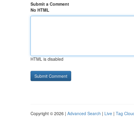
Submit a Comment
No HTML
HTML is disabled
Copyright © 2026 |
Advanced Search
|
Live
|
Tag Clou