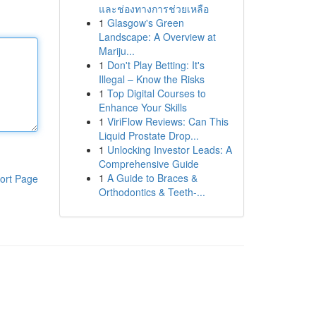
และช่องทางการช่วยเหลือ
1
Glasgow's Green
Landscape: A Overview at
Mariju...
1
Don't Play Betting: It's
Illegal – Know the Risks
1
Top Digital Courses to
Enhance Your Skills
1
ViriFlow Reviews: Can This
Liquid Prostate Drop...
1
Unlocking Investor Leads: A
Comprehensive Guide
1
A Guide to Braces &
ort Page
Orthodontics & Teeth-...