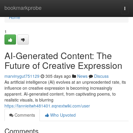
Home
bookmarkprobe
Togg
navi
Home
1
AI-Generated Content: The
Future of Creative Expression
marvinygut751129
305 days ago
News
Discuss
As artificial intelligence (AI) evolves at an unprecedented rate, its
influence on creative expression is becoming increasingly
apparent. AI-generated content, from captivating poems, to
realistic visuals, is blurring
https://fannieitwh481401.eqnextwiki.com/user
Comments
Who Upvoted
Comments