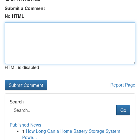
Submit a Comment
No HTML
HTML is disabled
Report Page
Search
Go
Published News
1
How Long Can a Home Battery Storage System
Powe...