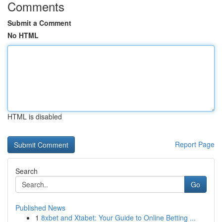
Comments
Submit a Comment
No HTML
HTML is disabled
Report Page
Search
Go
Published News
1
8xbet and Xtabet: Your Guide to Online Betting ...