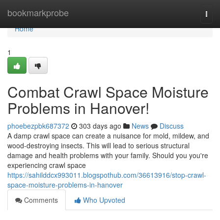
Home
bookmarkprobe
Togg
navi
Home
1
Combat Crawl Space Moisture
Problems in Hanover!
phoebezpbk687372
303 days ago
News
Discuss
A damp crawl space can create a nuisance for mold, mildew, and
wood-destroying insects. This will lead to serious structural
damage and health problems with your family. Should you you're
experiencing crawl space
https://sahilddcx993011.blogspothub.com/36613916/stop-crawl-
space-moisture-problems-in-hanover
Comments
Who Upvoted