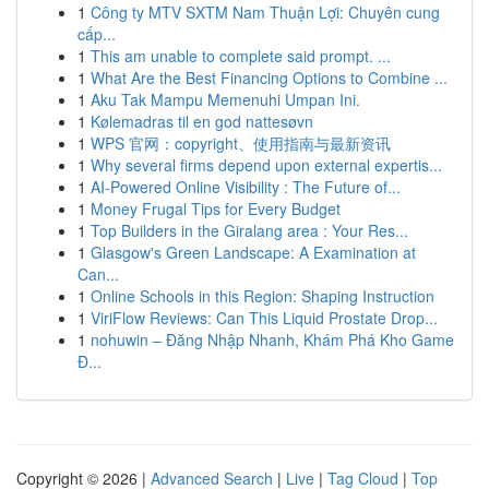
1
Công ty MTV SXTM Nam Thuận Lợi: Chuyên cung
cấp...
1
This am unable to complete said prompt. ...
1
What Are the Best Financing Options to Combine ...
1
Aku Tak Mampu Memenuhi Umpan Ini.
1
Kølemadras til en god nattesøvn
1
WPS 官网：copyright、使用指南与最新资讯
1
Why several firms depend upon external expertis...
1
AI-Powered Online Visibility : The Future of...
1
Money Frugal Tips for Every Budget
1
Top Builders in the Giralang area : Your Res...
1
Glasgow's Green Landscape: A Examination at
Can...
1
Online Schools in this Region: Shaping Instruction
1
ViriFlow Reviews: Can This Liquid Prostate Drop...
1
nohuwin – Đăng Nhập Nhanh, Khám Phá Kho Game
Đ...
Copyright © 2026 |
Advanced Search
|
Live
|
Tag Cloud
|
Top