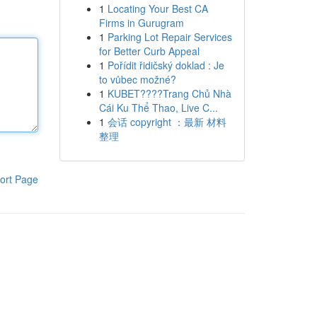
1
Locating Your Best CA
Firms in Gurugram
1
Parking Lot Repair Services
for Better Curb Appeal
1
Pořídit řidičský doklad : Je
to vůbec možné?
1
KUBET????️Trang Chủ Nhà
Cái Ku Thể Thao, Live C...
1
会话 copyright ：最新 材料
整理
ort Page