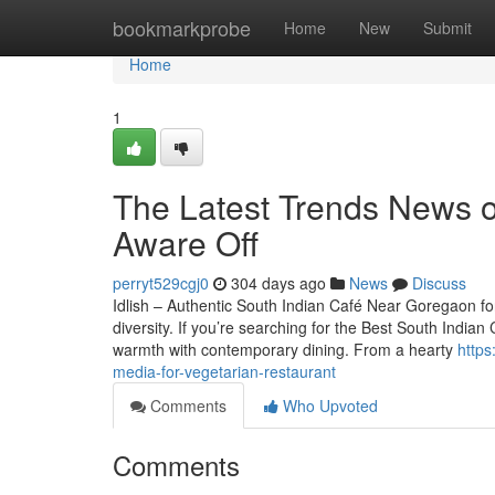
Home
bookmarkprobe
Home
New
Submit
Home
1
The Latest Trends News o
Aware Off
perryt529cgj0
304 days ago
News
Discuss
Idlish – Authentic South Indian Café Near Goregaon for
diversity. If you’re searching for the Best South Indian
warmth with contemporary dining. From a hearty
https
media-for-vegetarian-restaurant
Comments
Who Upvoted
Comments