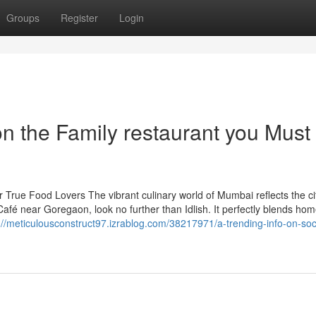
Groups
Register
Login
n the Family restaurant you Must
 True Food Lovers The vibrant culinary world of Mumbai reflects the cit
 Café near Goregaon, look no further than Idlish. It perfectly blends hom
://meticulousconstruct97.izrablog.com/38217971/a-trending-info-on-soc