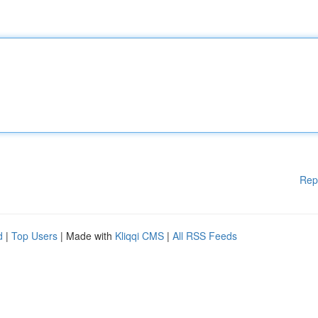
Rep
d
|
Top Users
| Made with
Kliqqi CMS
|
All RSS Feeds