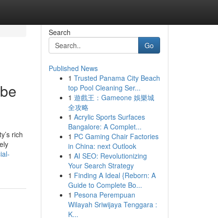
Search
Go
Published News
1
Trusted Panama City Beach
 be
top Pool Cleaning Ser...
1
遊戲王：Gameone 娛樂城
全攻略
1
Acrylic Sports Surfaces
Bangalore: A Complet...
y’s rich
1
PC Gaming Chair Factories
ely
in China: next Outlook
ial-
1
AI SEO: Revolutionizing
Your Search Strategy
1
Finding A Ideal {Reborn: A
Guide to Complete Bo...
1
Pesona Perempuan
Wilayah Sriwijaya Tenggara :
K...