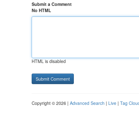
Submit a Comment
No HTML
HTML is disabled
Copyright © 2026 |
Advanced Search
|
Live
|
Tag Clou