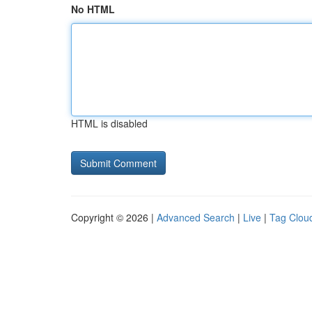
No HTML
HTML is disabled
Copyright © 2026 |
Advanced Search
|
Live
|
Tag Clou