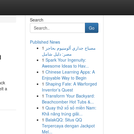
Search
Go
Published News
1
مصباح جداري ألومنيوم بحاجز
h
مصر: دليل شامل
1
Spark Your Ingenuity:
Awesome Ideas to Hav...
1
Chinese Learning Apps: A
Enjoyable Way to Begin
ack
1
Shaping Fate: A Warforged
lt a
Inventor’s Quest
1
Transform Your Backyard:
Beachcomber Hot Tubs &...
1
Quay thử xổ số miền Nam:
Khả năng trúng giải...
1
BalakQQ: Situs QQ
Terpercaya dengan Jackpot
Mel...