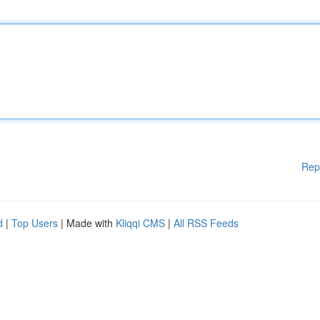
Rep
d
|
Top Users
| Made with
Kliqqi CMS
|
All RSS Feeds