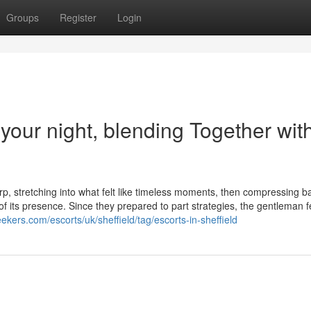
Groups
Register
Login
o your night, blending Together wit
p, stretching into what felt like timeless moments, then compressing b
of its presence. Since they prepared to part strategies, the gentleman fe
ekers.com/escorts/uk/sheffield/tag/escorts-in-sheffield