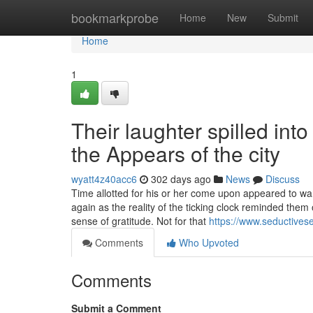
Home
bookmarkprobe
Home
New
Submit
Home
1
Their laughter spilled int
the Appears of the city
wyatt4z40acc6
302 days ago
News
Discuss
Time allotted for his or her come upon appeared to war
again as the reality of the ticking clock reminded them 
sense of gratitude. Not for that
https://www.seductivese
Comments
Who Upvoted
Comments
Submit a Comment