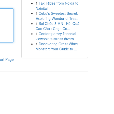
1
Taxi Rides from Noida to
Nainital
1
Cebu's Sweetest Secret:
Exploring Wonderful Treat
1
Soi Chéo 8 MN · Kết Quả
Cao Cấp : Chọn Co...
1
Contemporary financial
viewpoints stress divers...
1
Discovering Great White
Monster: Your Guide to ...
ort Page