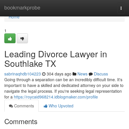
Home
bookmarkprobe
Togg
navi
Home
1
Leading Divorce Lawyer in
Southlake TX
sabrinaqhdb104223
304 days ago
News
Discuss
Going through a separation can be an incredibly difficult time. It's
important to have a skilled and dedicated attorney on your side to
navigate the legal process. If you're seeking legal representation
for a
https://roycaid968214.idblogmaker.com/profile
Comments
Who Upvoted
Comments