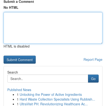
Submit a Comment
No HTML
HTML is disabled
Report Page
Search
Go
Published News
1
Unlocking the Power of Active Ingredients
1
Hard Waste Collection Specialists Using Rubbish...
1
UltraVisit PH: Revolutionizing Healthcare Ac...