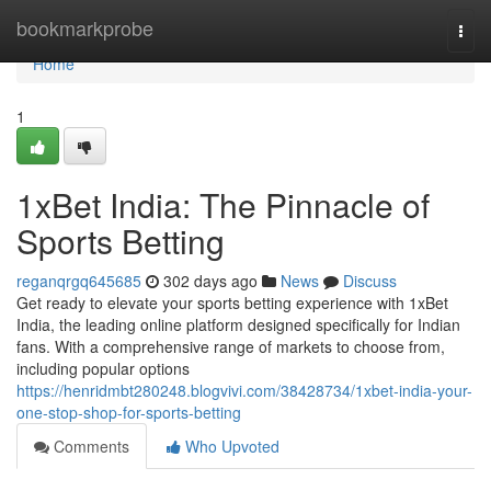
Home
bookmarkprobe
Togg
navi
Home
1
1xBet India: The Pinnacle of
Sports Betting
reganqrgq645685
302 days ago
News
Discuss
Get ready to elevate your sports betting experience with 1xBet
India, the leading online platform designed specifically for Indian
fans. With a comprehensive range of markets to choose from,
including popular options
https://henridmbt280248.blogvivi.com/38428734/1xbet-india-your-
one-stop-shop-for-sports-betting
Comments
Who Upvoted