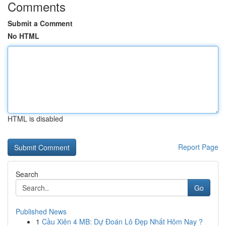
Comments
Submit a Comment
No HTML
HTML is disabled
Report Page
Search
Go
Published News
1
Cầu Xiên 4 MB: Dự Đoán Lô Đẹp Nhất Hôm Nay ?