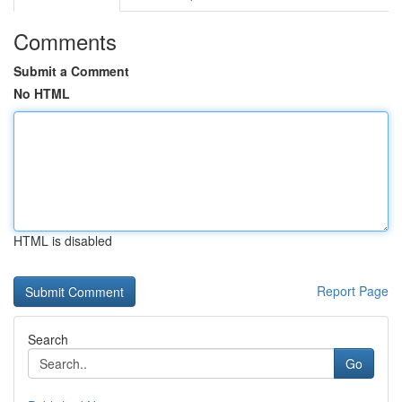
Comments
Submit a Comment
No HTML
HTML is disabled
Report Page
Search
Go