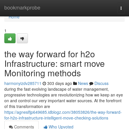
Home
bookmarkprobe
Togg
navi
Home
1
the way forward for h2o
Infrastructure: smart move
Monitoring methods
harmonyizdv285711
303 days ago
News
Discuss
during the fast evolving landscape of water management,
progressive technologies are revolutionizing how we keep an eye
on and control our very important water sources. At the forefront
of this transformation are
https://agneslfjp649685.idblogz.com/38053826/the-way-forward-
for-h2o-infrastructure-intelligent-move-checking-solutions
Comments
Who Upvoted