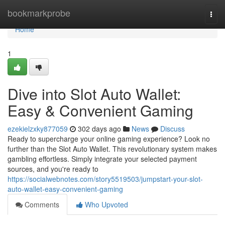
Home
bookmarkprobe
Togg
navi
Home
1
Dive into Slot Auto Wallet:
Easy & Convenient Gaming
ezekielzxky877059
302 days ago
News
Discuss
Ready to supercharge your online gaming experience? Look no
further than the Slot Auto Wallet. This revolutionary system makes
gambling effortless. Simply integrate your selected payment
sources, and you're ready to
https://socialwebnotes.com/story5519503/jumpstart-your-slot-
auto-wallet-easy-convenient-gaming
Comments
Who Upvoted