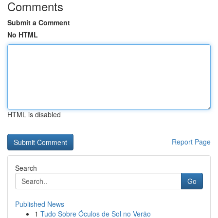
Comments
Submit a Comment
No HTML
HTML is disabled
Report Page
Search
Go
Published News
1
Tudo Sobre Óculos de Sol no Verão