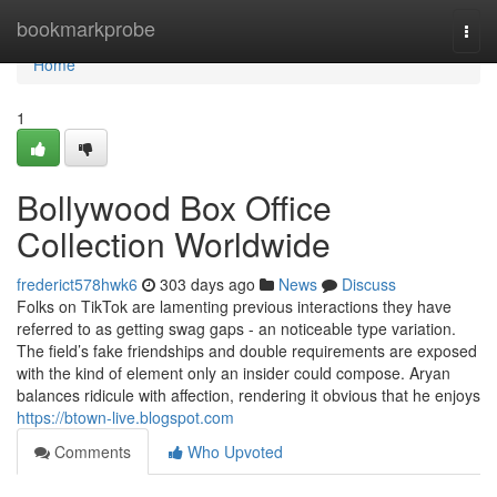
Home
bookmarkprobe
Togg
navi
Home
1
Bollywood Box Office
Collection Worldwide
frederict578hwk6
303 days ago
News
Discuss
Folks on TikTok are lamenting previous interactions they have
referred to as getting swag gaps - an noticeable type variation.
The field’s fake friendships and double requirements are exposed
with the kind of element only an insider could compose. Aryan
balances ridicule with affection, rendering it obvious that he enjoys
https://btown-live.blogspot.com
Comments
Who Upvoted