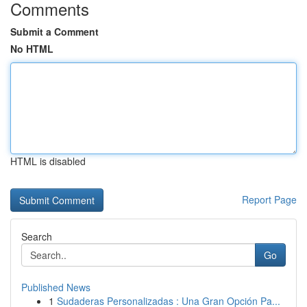
Comments
Submit a Comment
No HTML
HTML is disabled
Report Page
Search
Go
Published News
1
Sudaderas Personalizadas : Una Gran Opción Pa...