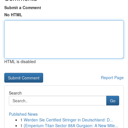
Submit a Comment
No HTML
HTML is disabled
Report Page
Search
Go
Published News
1
Werden Sie Certified Stringer in Deutschland: D...
1
{Emperium Titan Sector 88A Gurgaon: A New Mile...