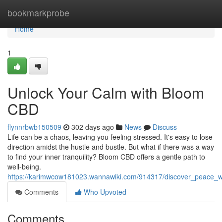
Home
bookmarkprobe
Home
1
Unlock Your Calm with Bloom
CBD
flynnrbwb150509
302 days ago
News
Discuss
Life can be a chaos, leaving you feeling stressed. It's easy to lose
direction amidst the hustle and bustle. But what if there was a way
to find your inner tranquility? Bloom CBD offers a gentle path to
well-being.
https://karimwcow181023.wannawiki.com/914317/discover_peace_
Comments
Who Upvoted
Comments