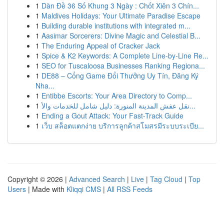
1
Dàn Đề 36 Số Khung 3 Ngày : Chốt Xiên 3 Chín...
1
Maldives Holidays: Your Ultimate Paradise Escape
1
Building durable institutions with integrated m...
1
Aasimar Sorcerers: Divine Magic and Celestial B...
1
The Enduring Appeal of Cracker Jack
1
Spice & K2 Keywords: A Complete Line-by-Line Re...
1
SEO for Tuscaloosa Businesses Ranking Regiona...
1
DE88 – Cổng Game Đổi Thưởng Uy Tín, Đăng Ký
Nha...
1
Entibbe Escorts: Your Area Directory to Comp...
1
نقل عفش المدينة المنورة: دليل شامل للخدمات والأ...
1
Ending a Gout Attack: Your Fast-Track Guide
1
เว็บ สล็อตแตกง่าย บริการลูกค้าสโมสรมีระบบระเบีย...
Copyright © 2026 |
Advanced Search
|
Live
|
Tag Cloud
|
Top
Users
| Made with
Kliqqi CMS
|
All RSS Feeds