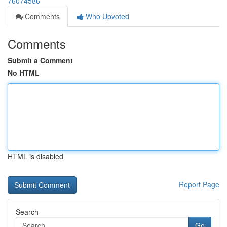
76074586
Comments
Who Upvoted
Comments
Submit a Comment
No HTML
HTML is disabled
Report Page
Search
Go