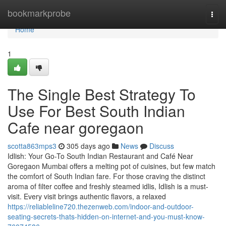
Home
bookmarkprobe
Togg
navi
Home
1
The Single Best Strategy To
Use For Best South Indian
Cafe near goregaon
scotta863mps3
305 days ago
News
Discuss
Idlish: Your Go-To South Indian Restaurant and Café Near
Goregaon Mumbai offers a melting pot of cuisines, but few match
the comfort of South Indian fare. For those craving the distinct
aroma of filter coffee and freshly steamed idlis, Idlish is a must-
visit. Every visit brings authentic flavors, a relaxed
https://reliableline720.thezenweb.com/indoor-and-outdoor-
seating-secrets-thats-hidden-on-internet-and-you-must-know-