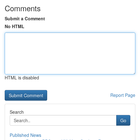
Comments
Submit a Comment
No HTML
HTML is disabled
Report Page
Search
Go
Published News