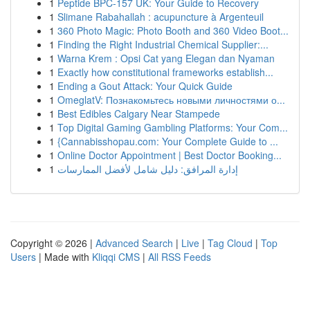
1
Peptide BPC-157 UK: Your Guide to Recovery
1
Slimane Rabahallah : acupuncture à Argenteuil
1
360 Photo Magic: Photo Booth and 360 Video Boot...
1
Finding the Right Industrial Chemical Supplier:...
1
Warna Krem : Opsi Cat yang Elegan dan Nyaman
1
Exactly how constitutional frameworks establish...
1
Ending a Gout Attack: Your Quick Guide
1
OmeglatV: Познакомьтесь новыми личностями о...
1
Best Edibles Calgary Near Stampede
1
Top Digital Gaming Gambling Platforms: Your Com...
1
{Cannabisshopau.com: Your Complete Guide to ...
1
Online Doctor Appointment | Best Doctor Booking...
1
إدارة المرافق: دليل شامل لأفضل الممارسات
Copyright © 2026 |
Advanced Search
|
Live
|
Tag Cloud
|
Top
Users
| Made with
Kliqqi CMS
|
All RSS Feeds