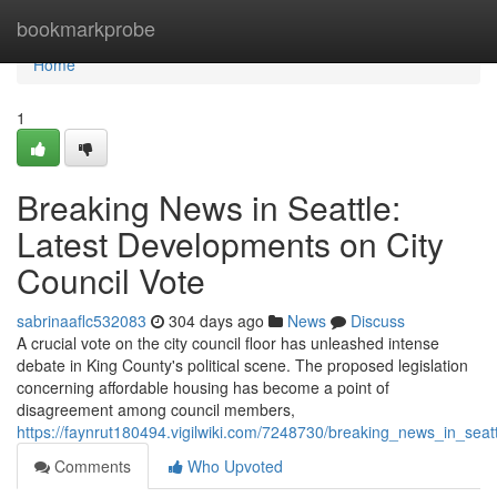
Home
bookmarkprobe
Home
1
Breaking News in Seattle:
Latest Developments on City
Council Vote
sabrinaaflc532083
304 days ago
News
Discuss
A crucial vote on the city council floor has unleashed intense
debate in King County's political scene. The proposed legislation
concerning affordable housing has become a point of
disagreement among council members,
https://faynrut180494.vigilwiki.com/7248730/breaking_news_in_seat
Comments
Who Upvoted