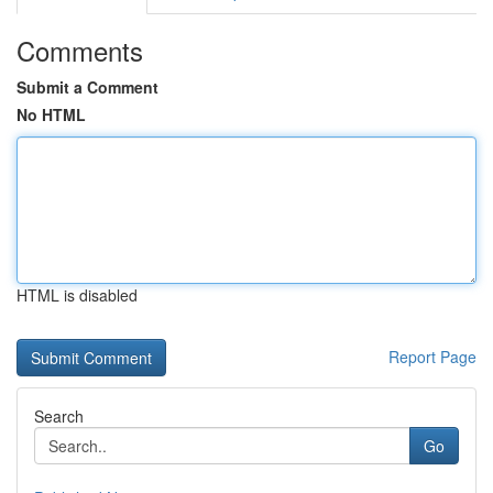
Comments
Submit a Comment
No HTML
HTML is disabled
Report Page
Search
Go