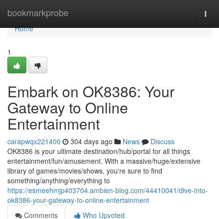
Home
bookmarkprobe
Togg
navi
Home
1
Embark on OK8386: Your
Gateway to Online
Entertainment
carapwqx221400
304 days ago
News
Discuss
OK8386 is your ultimate destination/hub/portal for all things
entertainment/fun/amusement. With a massive/huge/extensive
library of games/movies/shows, you're sure to find
something/anything/everything to
https://esmeehmjp403704.ambien-blog.com/44410041/dive-into-
ok8386-your-gateway-to-online-entertainment
Comments
Who Upvoted