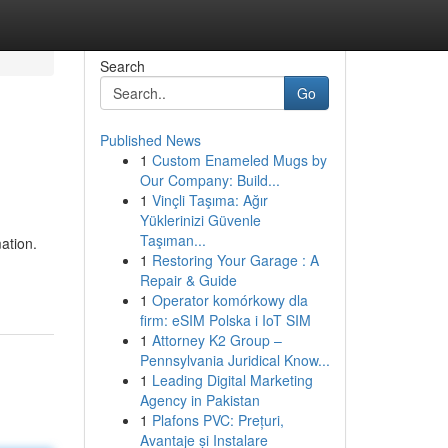
Search
Go
Published News
1
Custom Enameled Mugs by
Our Company: Build...
1
Vinçli Taşıma: Ağır
Yüklerinizi Güvenle
Taşıman...
ation.
1
Restoring Your Garage : A
Repair & Guide
1
Operator komórkowy dla
firm: eSIM Polska i IoT SIM
1
Attorney K2 Group –
Pennsylvania Juridical Know...
1
Leading Digital Marketing
Agency in Pakistan
1
Plafons PVC: Prețuri,
Avantaje și Instalare