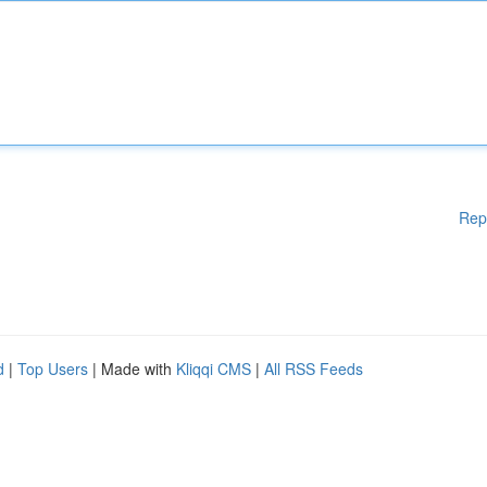
Rep
d
|
Top Users
| Made with
Kliqqi CMS
|
All RSS Feeds