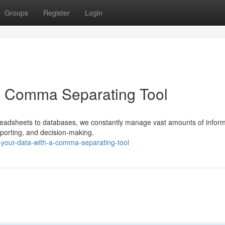
Groups
Register
Login
 a Comma Separating Tool
preadsheets to databases, we constantly manage vast amounts of inform
 reporting, and decision-making.
-your-data-with-a-comma-separating-tool