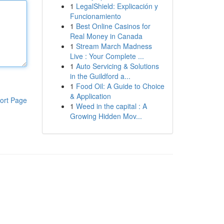
1
LegalShield: Explicación y
Funcionamiento
1
Best Online Casinos for
Real Money in Canada
1
Stream March Madness
Live : Your Complete ...
1
Auto Servicing & Solutions
in the Guildford a...
1
Food Oil: A Guide to Choice
& Application
ort Page
1
Weed in the capital : A
Growing Hidden Mov...