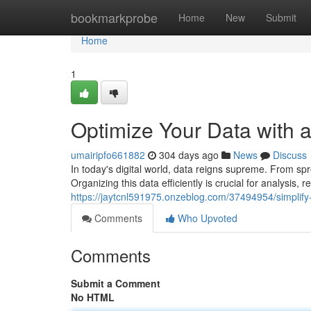
Home
bookmarkprobe
Home
New
Submit
Home
1
Optimize Your Data with
umairipfo661882
304 days ago
News
Discuss
In today's digital world, data reigns supreme. From s
Organizing this data efficiently is crucial for analysis,
https://jaytcnl591975.onzeblog.com/37494954/simplify
Comments
Who Upvoted
Comments
Submit a Comment
No HTML