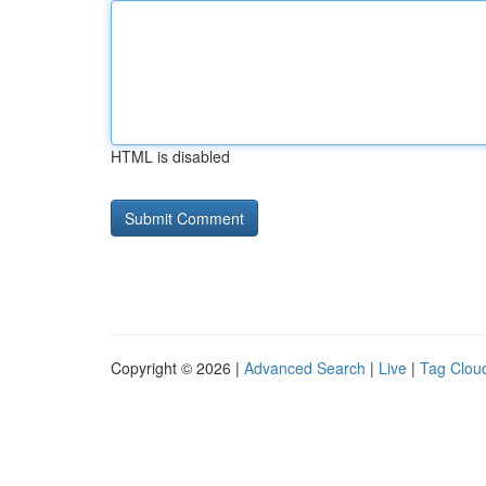
HTML is disabled
Copyright © 2026 |
Advanced Search
|
Live
|
Tag Clou